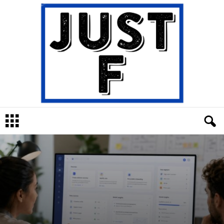
J
u
s
t
F