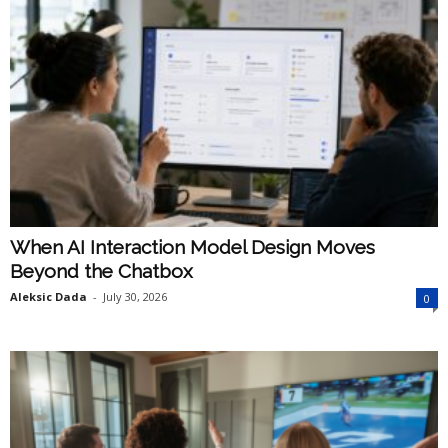
When AI Interaction Model Design Moves
Beyond the Chatbox
Aleksic Dada
-
July 30, 2026
0