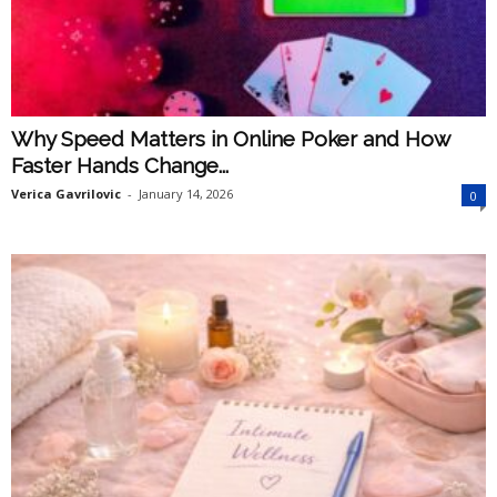
Why Speed Matters in Online Poker and How
Faster Hands Change...
Verica Gavrilovic
-
January 14, 2026
0