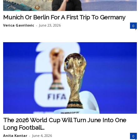
Munich Or Berlin For A First Trip To Germany
Verica Gavrilovic
-
June 23, 2026
0
The 2026 World Cup Will Turn June Into One
Long Football...
Anita Kantar
-
June 4, 2026
0