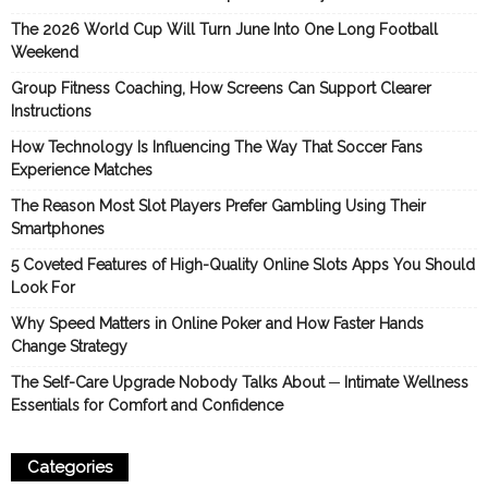
The 2026 World Cup Will Turn June Into One Long Football
Weekend
Group Fitness Coaching, How Screens Can Support Clearer
Instructions
How Technology Is Influencing The Way That Soccer Fans
Experience Matches
The Reason Most Slot Players Prefer Gambling Using Their
Smartphones
5 Coveted Features of High-Quality Online Slots Apps You Should
Look For
Why Speed Matters in Online Poker and How Faster Hands
Change Strategy
The Self-Care Upgrade Nobody Talks About ─ Intimate Wellness
Essentials for Comfort and Confidence
Categories