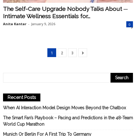
The Self-Care Upgrade Nobody Talks About ─
Intimate Wellness Essentials for...
Anita Kantar
-
January 9, 2026
0
1
2
3
Recent Posts
When AI Interaction Model Design Moves Beyond the Chatbox
The Smart Fan’s Playbook – Pacing and Predictions in the 48-Team
World Cup Marathon
Munich Or Berlin For A First Trip To Germany