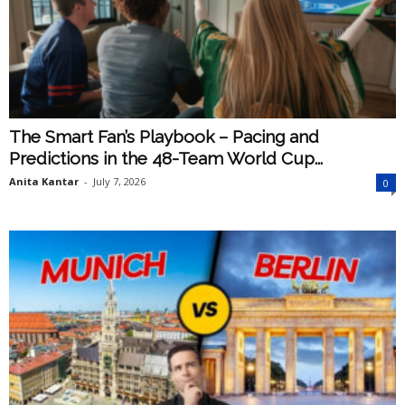
The Smart Fan’s Playbook – Pacing and
Predictions in the 48-Team World Cup...
Anita Kantar
-
July 7, 2026
0