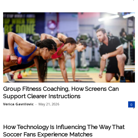
Group Fitness Coaching, How Screens Can
Support Clearer Instructions
Verica Gavrilovic
-
May 21, 2026
0
How Technology Is Influencing The Way That
Soccer Fans Experience Matches