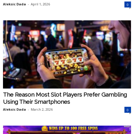
Aleksic Dada
-
April 1, 2026
0
The Reason Most Slot Players Prefer Gambling
Using Their Smartphones
Aleksic Dada
-
March 2, 2026
0