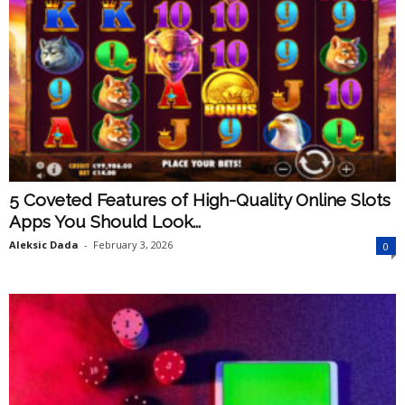
5 Coveted Features of High-Quality Online Slots
Apps You Should Look...
Aleksic Dada
-
February 3, 2026
0