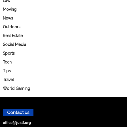
Law
Moving
News
Outdoors
Real Estate
Social Media
Sports
Tech
Tips
Travel
World Gaming
Contact us
office@justf.org