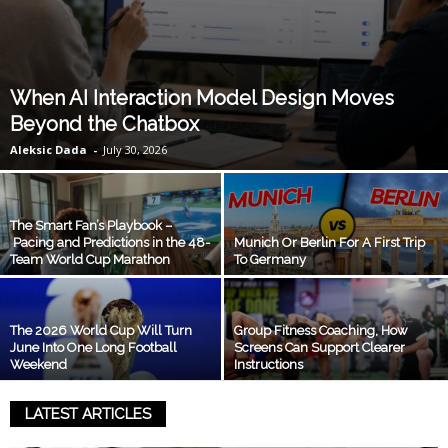
When AI Interaction Model Design Moves
Beyond the Chatbox
Aleksic Dada
-
July 30, 2026
The Smart Fan’s Playbook –
Pacing and Predictions in the 48-
Munich Or Berlin For A First Trip
Team World Cup Marathon
To Germany
The 2026 World Cup Will Turn
Group Fitness Coaching, How
June Into One Long Football
Screens Can Support Clearer
Weekend
Instructions
LATEST ARTICLES