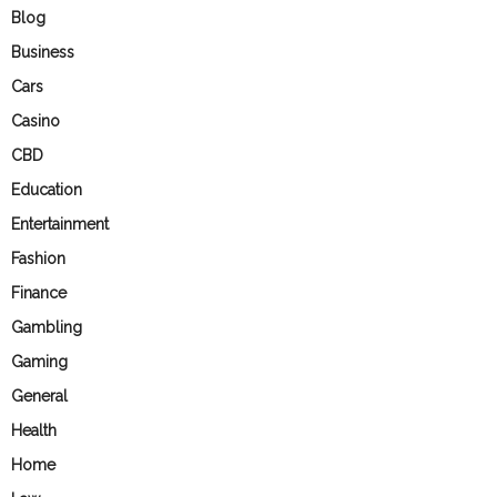
Blog
Business
Cars
Casino
CBD
Education
Entertainment
Fashion
Finance
Gambling
Gaming
General
Health
Home