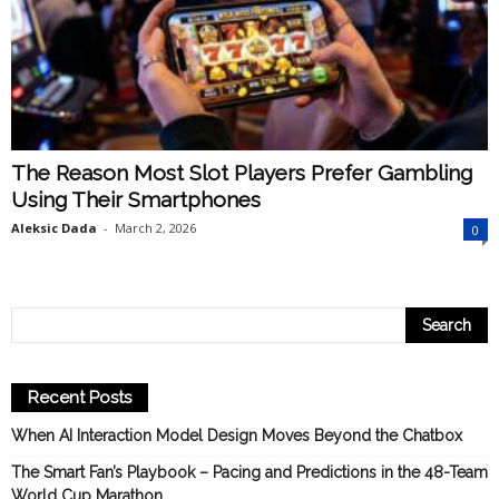
The Reason Most Slot Players Prefer Gambling
Using Their Smartphones
Aleksic Dada
-
March 2, 2026
0
Recent Posts
When AI Interaction Model Design Moves Beyond the Chatbox
The Smart Fan’s Playbook – Pacing and Predictions in the 48-Team
World Cup Marathon