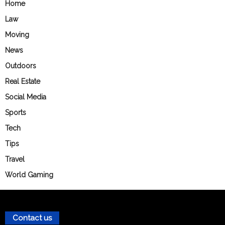
Home
Law
Moving
News
Outdoors
Real Estate
Social Media
Sports
Tech
Tips
Travel
World Gaming
Contact us