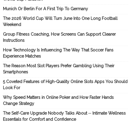
Munich Or Berlin For A First Trip To Germany
The 2026 World Cup Will Turn June Into One Long Football
Weekend
Group Fitness Coaching, How Screens Can Support Clearer
Instructions
How Technology Is Influencing The Way That Soccer Fans
Experience Matches
The Reason Most Slot Players Prefer Gambling Using Their
Smartphones
5 Coveted Features of High-Quality Online Slots Apps You Should
Look For
Why Speed Matters in Online Poker and How Faster Hands
Change Strategy
The Self-Care Upgrade Nobody Talks About ─ Intimate Wellness
Essentials for Comfort and Confidence