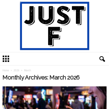
J
u
s
t
Home
2026
March
F
Monthly Archives: March 2026