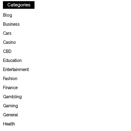
Categories
Blog
Business
Cars
Casino
CBD
Education
Entertainment
Fashion
Finance
Gambling
Gaming
General
Health