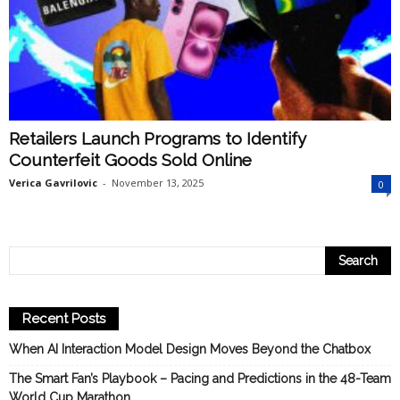
Retailers Launch Programs to Identify
Counterfeit Goods Sold Online
Verica Gavrilovic
-
November 13, 2025
0
Recent Posts
When AI Interaction Model Design Moves Beyond the Chatbox
The Smart Fan’s Playbook – Pacing and Predictions in the 48-Team
World Cup Marathon