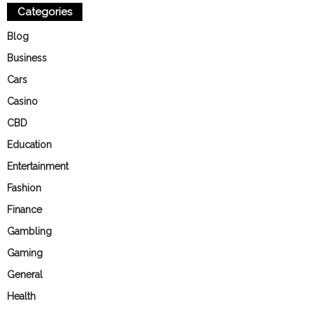
Categories
Blog
Business
Cars
Casino
CBD
Education
Entertainment
Fashion
Finance
Gambling
Gaming
General
Health