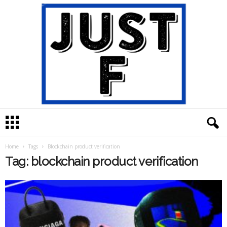
J
u
s
t
Home
Tags
Blockchain product verification
F
Tag: blockchain product verification