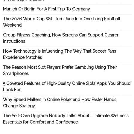
Munich Or Berlin For A First Trip To Germany
The 2026 World Cup Will Turn June Into One Long Football
Weekend
Group Fitness Coaching, How Screens Can Support Clearer
Instructions
How Technology Is Influencing The Way That Soccer Fans
Experience Matches
The Reason Most Slot Players Prefer Gambling Using Their
Smartphones
5 Coveted Features of High-Quality Online Slots Apps You Should
Look For
Why Speed Matters in Online Poker and How Faster Hands
Change Strategy
The Self-Care Upgrade Nobody Talks About ─ Intimate Wellness
Essentials for Comfort and Confidence