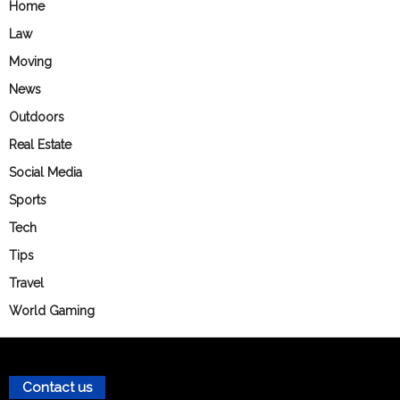
Home
Law
Moving
News
Outdoors
Real Estate
Social Media
Sports
Tech
Tips
Travel
World Gaming
Contact us