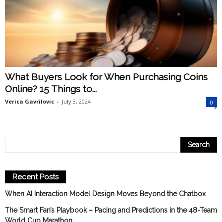
What Buyers Look for When Purchasing Coins
Online? 15 Things to...
Verica Gavrilovic
-
July 3, 2024
0
Recent Posts
When AI Interaction Model Design Moves Beyond the Chatbox
The Smart Fan’s Playbook – Pacing and Predictions in the 48-Team
World Cup Marathon