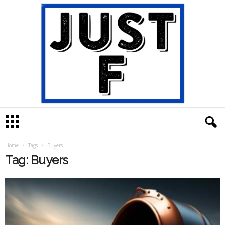
J
u
s
t
Home
Tags
Buyers
F
Tag: Buyers