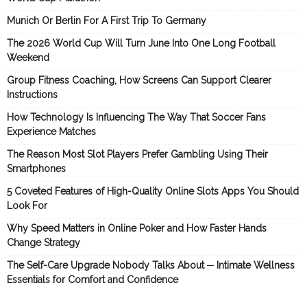
Munich Or Berlin For A First Trip To Germany
The 2026 World Cup Will Turn June Into One Long Football
Weekend
Group Fitness Coaching, How Screens Can Support Clearer
Instructions
How Technology Is Influencing The Way That Soccer Fans
Experience Matches
The Reason Most Slot Players Prefer Gambling Using Their
Smartphones
5 Coveted Features of High-Quality Online Slots Apps You Should
Look For
Why Speed Matters in Online Poker and How Faster Hands
Change Strategy
The Self-Care Upgrade Nobody Talks About ─ Intimate Wellness
Essentials for Comfort and Confidence