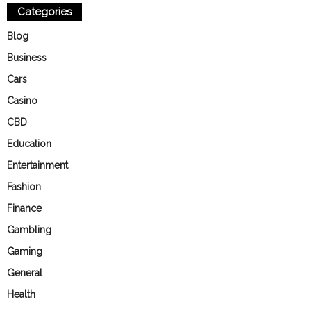
Categories
Blog
Business
Cars
Casino
CBD
Education
Entertainment
Fashion
Finance
Gambling
Gaming
General
Health