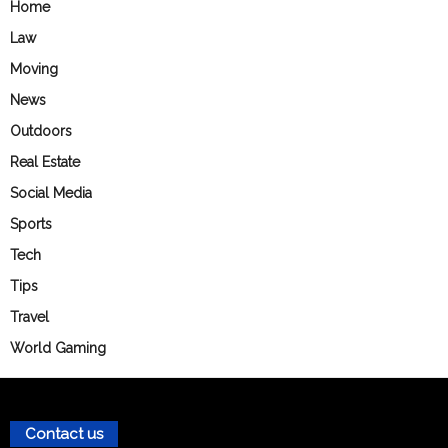
Home
Law
Moving
News
Outdoors
Real Estate
Social Media
Sports
Tech
Tips
Travel
World Gaming
Contact us