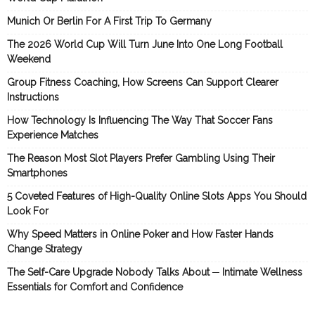
Munich Or Berlin For A First Trip To Germany
The 2026 World Cup Will Turn June Into One Long Football
Weekend
Group Fitness Coaching, How Screens Can Support Clearer
Instructions
How Technology Is Influencing The Way That Soccer Fans
Experience Matches
The Reason Most Slot Players Prefer Gambling Using Their
Smartphones
5 Coveted Features of High-Quality Online Slots Apps You Should
Look For
Why Speed Matters in Online Poker and How Faster Hands
Change Strategy
The Self-Care Upgrade Nobody Talks About ─ Intimate Wellness
Essentials for Comfort and Confidence