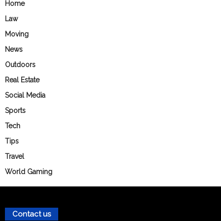
Home
Law
Moving
News
Outdoors
Real Estate
Social Media
Sports
Tech
Tips
Travel
World Gaming
Contact us