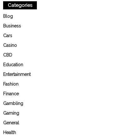
Categories
Blog
Business
Cars
Casino
CBD
Education
Entertainment
Fashion
Finance
Gambling
Gaming
General
Health