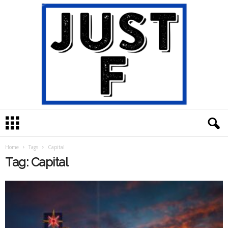
J
u
s
t
Home
Tags
Capital
F
Tag: Capital