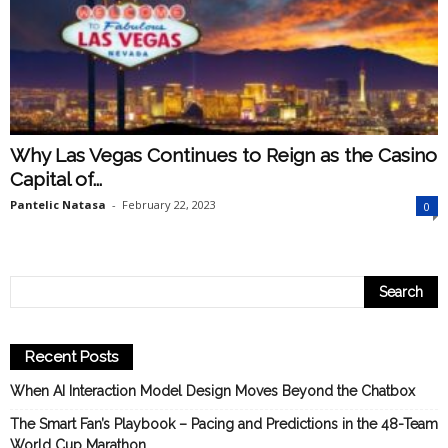
Why Las Vegas Continues to Reign as the Casino
Capital of...
Pantelic Natasa
-
February 22, 2023
0
Recent Posts
When AI Interaction Model Design Moves Beyond the Chatbox
The Smart Fan’s Playbook – Pacing and Predictions in the 48-Team
World Cup Marathon