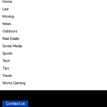
Home
Law
Moving
News
Outdoors
Real Estate
Social Media
Sports
Tech
Tips
Travel
World Gaming
Contact us