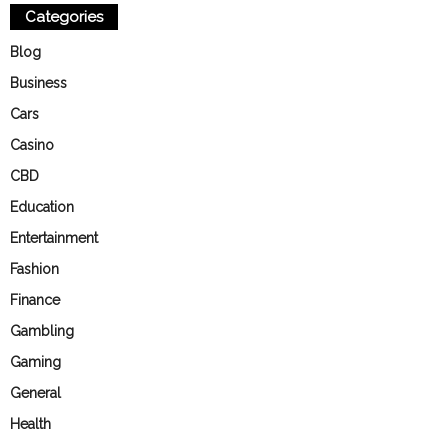
Categories
Blog
Business
Cars
Casino
CBD
Education
Entertainment
Fashion
Finance
Gambling
Gaming
General
Health