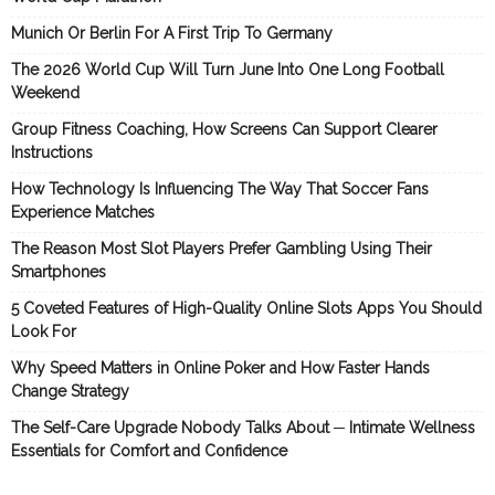
Munich Or Berlin For A First Trip To Germany
The 2026 World Cup Will Turn June Into One Long Football
Weekend
Group Fitness Coaching, How Screens Can Support Clearer
Instructions
How Technology Is Influencing The Way That Soccer Fans
Experience Matches
The Reason Most Slot Players Prefer Gambling Using Their
Smartphones
5 Coveted Features of High-Quality Online Slots Apps You Should
Look For
Why Speed Matters in Online Poker and How Faster Hands
Change Strategy
The Self-Care Upgrade Nobody Talks About ─ Intimate Wellness
Essentials for Comfort and Confidence