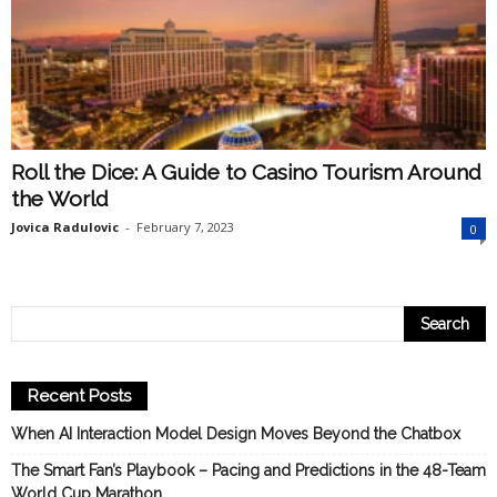
Roll the Dice: A Guide to Casino Tourism Around
the World
Jovica Radulovic
-
February 7, 2023
0
Recent Posts
When AI Interaction Model Design Moves Beyond the Chatbox
The Smart Fan’s Playbook – Pacing and Predictions in the 48-Team
World Cup Marathon