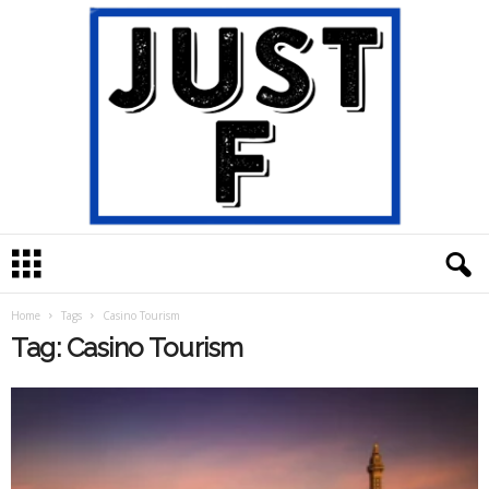
J
u
s
t
Home
Tags
Casino Tourism
F
Tag: Casino Tourism