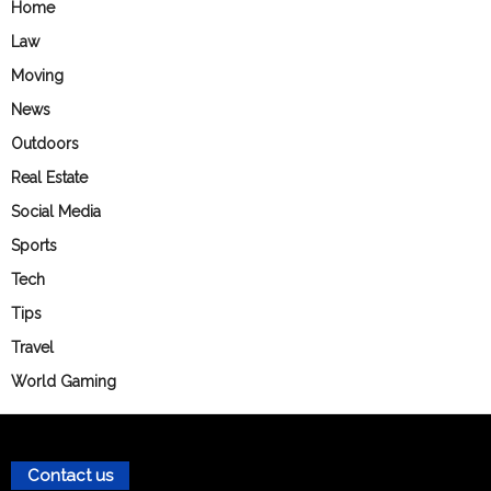
Home
Law
Moving
News
Outdoors
Real Estate
Social Media
Sports
Tech
Tips
Travel
World Gaming
Contact us