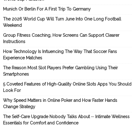
Munich Or Berlin For A First Trip To Germany
The 2026 World Cup Will Turn June Into One Long Football
Weekend
Group Fitness Coaching, How Screens Can Support Clearer
Instructions
How Technology Is Influencing The Way That Soccer Fans
Experience Matches
The Reason Most Slot Players Prefer Gambling Using Their
Smartphones
5 Coveted Features of High-Quality Online Slots Apps You Should
Look For
Why Speed Matters in Online Poker and How Faster Hands
Change Strategy
The Self-Care Upgrade Nobody Talks About ─ Intimate Wellness
Essentials for Comfort and Confidence