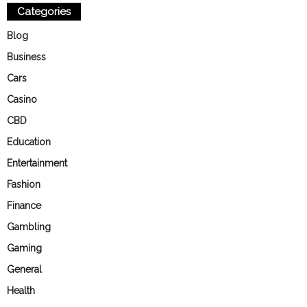
Categories
Blog
Business
Cars
Casino
CBD
Education
Entertainment
Fashion
Finance
Gambling
Gaming
General
Health