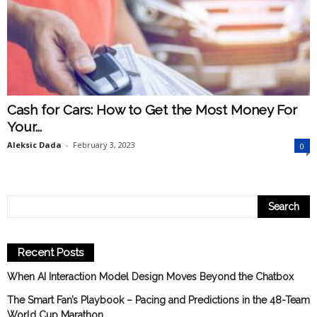
Cash for Cars: How to Get the Most Money For
Your...
Aleksic Dada
-
February 3, 2023
0
Recent Posts
When AI Interaction Model Design Moves Beyond the Chatbox
The Smart Fan’s Playbook – Pacing and Predictions in the 48-Team
World Cup Marathon