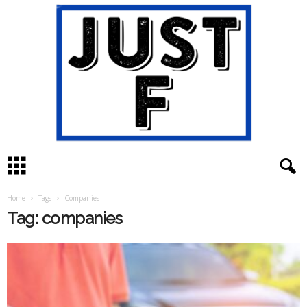
J
u
s
t
Home
Tags
Companies
F
Tag: companies