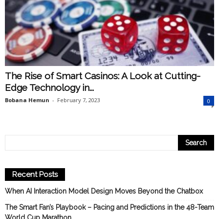
The Rise of Smart Casinos: A Look at Cutting-
Edge Technology in...
Bobana Hemun
-
February 7, 2023
0
Recent Posts
When AI Interaction Model Design Moves Beyond the Chatbox
The Smart Fan’s Playbook – Pacing and Predictions in the 48-Team
World Cup Marathon