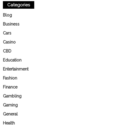
Categories
Blog
Business
Cars
Casino
CBD
Education
Entertainment
Fashion
Finance
Gambling
Gaming
General
Health