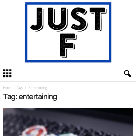
J
u
s
t
Home
Tags
Entertaining
F
Tag: entertaining