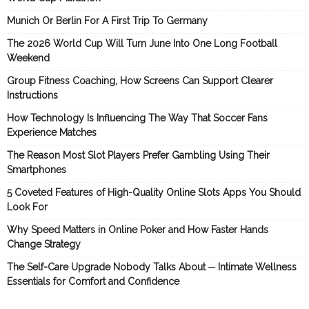
Munich Or Berlin For A First Trip To Germany
The 2026 World Cup Will Turn June Into One Long Football
Weekend
Group Fitness Coaching, How Screens Can Support Clearer
Instructions
How Technology Is Influencing The Way That Soccer Fans
Experience Matches
The Reason Most Slot Players Prefer Gambling Using Their
Smartphones
5 Coveted Features of High-Quality Online Slots Apps You Should
Look For
Why Speed Matters in Online Poker and How Faster Hands
Change Strategy
The Self-Care Upgrade Nobody Talks About ─ Intimate Wellness
Essentials for Comfort and Confidence