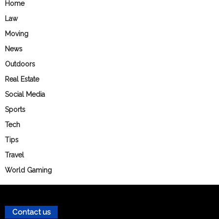
Home
Law
Moving
News
Outdoors
Real Estate
Social Media
Sports
Tech
Tips
Travel
World Gaming
Contact us