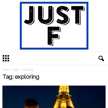
J
u
s
t
Home
Tags
Exploring
F
Tag: exploring