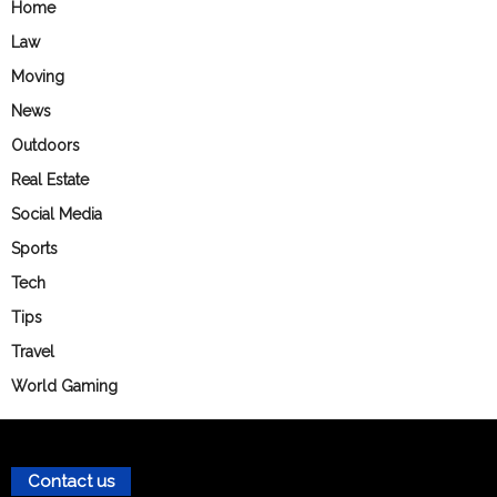
Home
Law
Moving
News
Outdoors
Real Estate
Social Media
Sports
Tech
Tips
Travel
World Gaming
Contact us