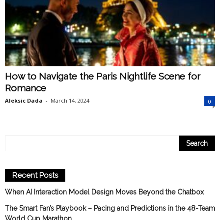
How to Navigate the Paris Nightlife Scene for
Romance
Aleksic Dada
-
March 14, 2024
0
Recent Posts
When AI Interaction Model Design Moves Beyond the Chatbox
The Smart Fan’s Playbook – Pacing and Predictions in the 48-Team
World Cup Marathon