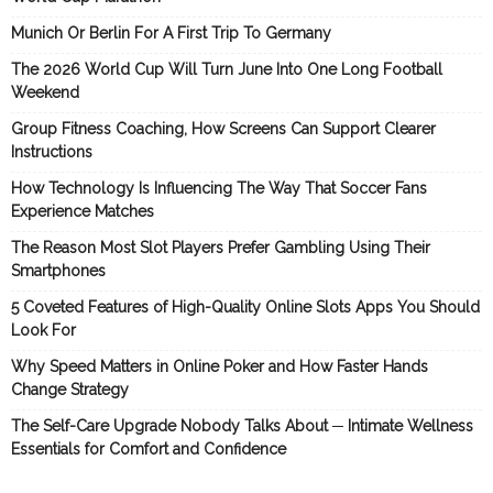
Munich Or Berlin For A First Trip To Germany
The 2026 World Cup Will Turn June Into One Long Football
Weekend
Group Fitness Coaching, How Screens Can Support Clearer
Instructions
How Technology Is Influencing The Way That Soccer Fans
Experience Matches
The Reason Most Slot Players Prefer Gambling Using Their
Smartphones
5 Coveted Features of High-Quality Online Slots Apps You Should
Look For
Why Speed Matters in Online Poker and How Faster Hands
Change Strategy
The Self-Care Upgrade Nobody Talks About ─ Intimate Wellness
Essentials for Comfort and Confidence