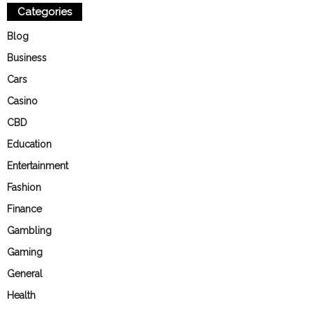
Categories
Blog
Business
Cars
Casino
CBD
Education
Entertainment
Fashion
Finance
Gambling
Gaming
General
Health