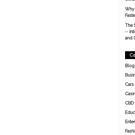
Why 
Fast
The 
─ Int
and 
Ca
Blog
Busi
Cars
Casi
CBD
Educ
Ente
Fash