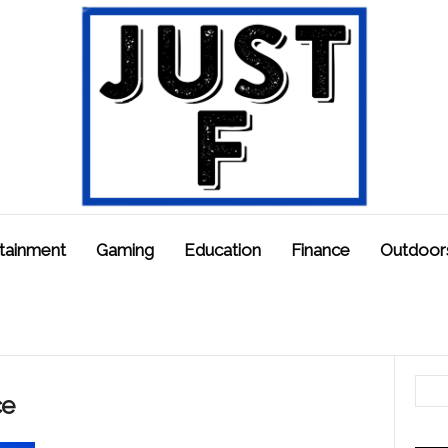
tainment
Gaming
Education
Finance
Outdoor
ce