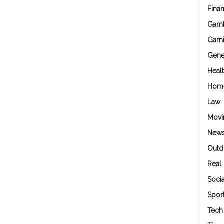
Fina
Gamb
Gam
Gene
Heal
Hom
Law
Movi
New
Outd
Real 
Soci
Spor
Tech