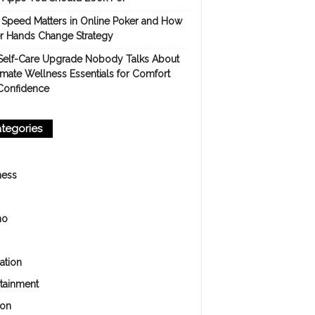
Speed Matters in Online Poker and How
er Hands Change Strategy
Self-Care Upgrade Nobody Talks About
imate Wellness Essentials for Comfort
Confidence
tegories
ness
no
ation
rtainment
ion