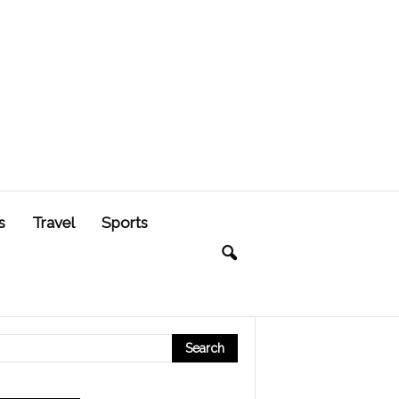
s
Travel
Sports