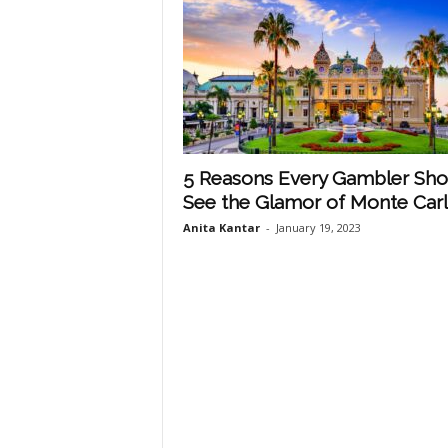
5 Reasons Every Gambler Sho
See the Glamor of Monte Carlo
Anita Kantar
-
January 19, 2023