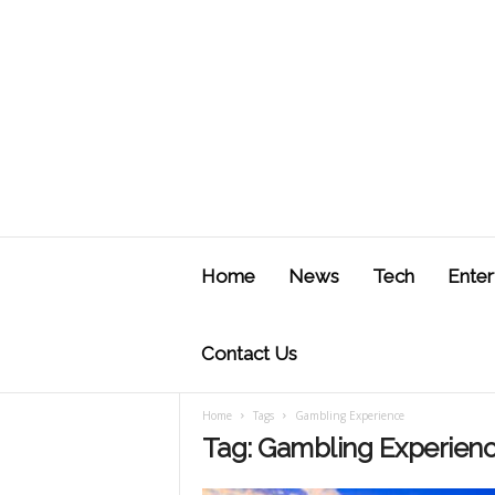
J
u
Home
News
Tech
Enter
s
t
F
Contact Us
Home
Tags
Gambling Experience
Tag: Gambling Experien