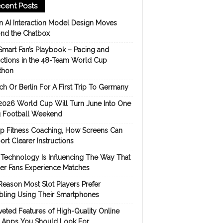
cent Posts
 AI Interaction Model Design Moves
nd the Chatbox
Smart Fan’s Playbook – Pacing and
ictions in the 48-Team World Cup
thon
h Or Berlin For A First Trip To Germany
2026 World Cup Will Turn June Into One
 Football Weekend
p Fitness Coaching, How Screens Can
rt Clearer Instructions
Technology Is Influencing The Way That
er Fans Experience Matches
Reason Most Slot Players Prefer
ling Using Their Smartphones
eted Features of High-Quality Online
s Apps You Should Look For