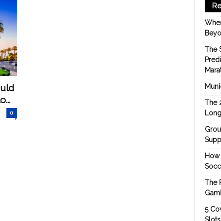
Re
When
Beyo
The 
Pred
Mara
uld
Munic
...
The 
0
Long
Grou
Suppo
How 
Socc
The 
Gamb
5 Cov
Slot