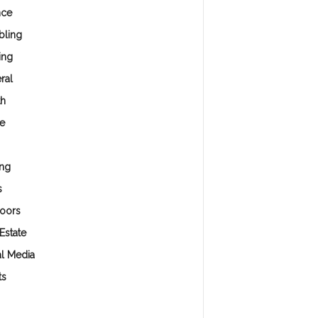
nce
ling
ing
ral
th
e
ng
s
oors
Estate
al Media
ts