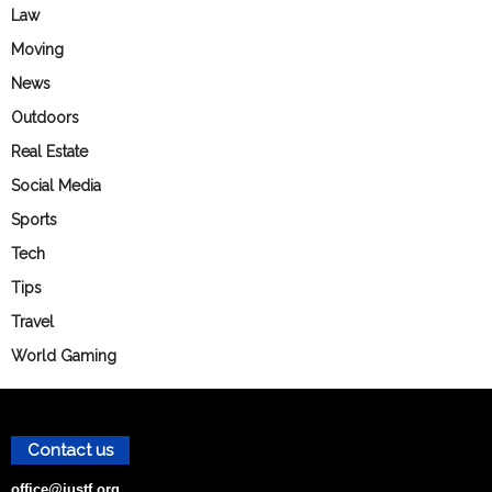
Law
Moving
News
Outdoors
Real Estate
Social Media
Sports
Tech
Tips
Travel
World Gaming
Contact us
office@justf.org