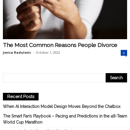
The Most Common Reasons People Divorce
Jovica Radulovic
-
October 1, 2022
0
Recent Posts
When AI Interaction Model Design Moves Beyond the Chatbox
The Smart Fan’s Playbook – Pacing and Predictions in the 48-Team
World Cup Marathon