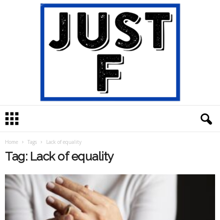
J
u
s
t
Home
Tags
Lack of equality
F
Tag: Lack of equality