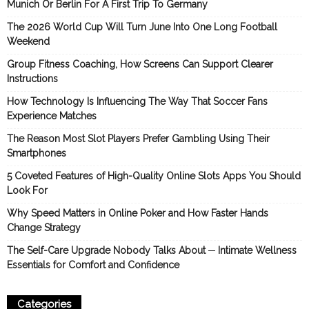
Munich Or Berlin For A First Trip To Germany
The 2026 World Cup Will Turn June Into One Long Football
Weekend
Group Fitness Coaching, How Screens Can Support Clearer
Instructions
How Technology Is Influencing The Way That Soccer Fans
Experience Matches
The Reason Most Slot Players Prefer Gambling Using Their
Smartphones
5 Coveted Features of High-Quality Online Slots Apps You Should
Look For
Why Speed Matters in Online Poker and How Faster Hands
Change Strategy
The Self-Care Upgrade Nobody Talks About ─ Intimate Wellness
Essentials for Comfort and Confidence
Categories