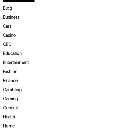
Blog
Business
Cars
Casino
CBD
Education
Entertainment
Fashion
Finance
Gambling
Gaming
General
Health
Home