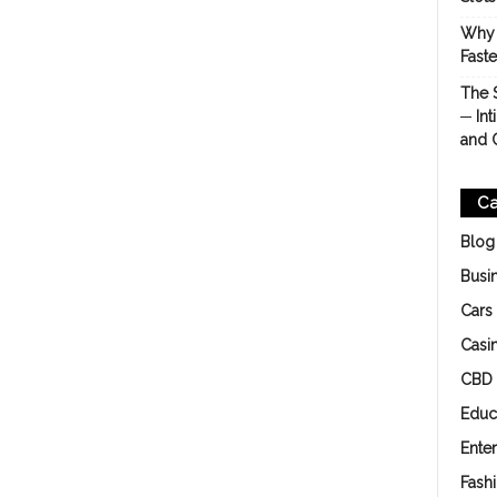
Why 
Fast
The 
─ Int
and 
Ca
Blog
Busi
Cars
Casi
CBD
Educ
Ente
Fash