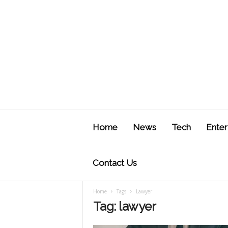
J
u
Home
News
Tech
Enter
s
t
F
Contact Us
Home
Tags
Lawyer
Tag: lawyer