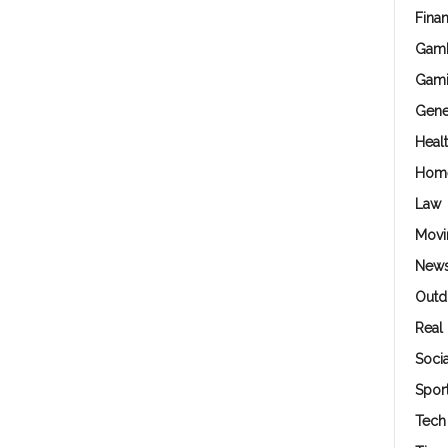
Fina
Gamb
Gam
Gene
Heal
Hom
Law
Movi
New
Outd
Real 
Soci
Spor
Tech