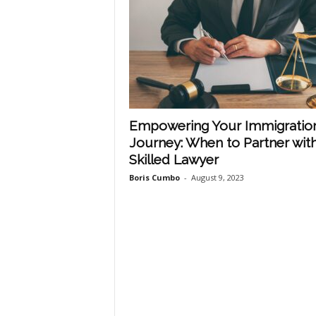
Empowering Your Immigratio
Journey: When to Partner with
Skilled Lawyer
Boris Cumbo
-
August 9, 2023