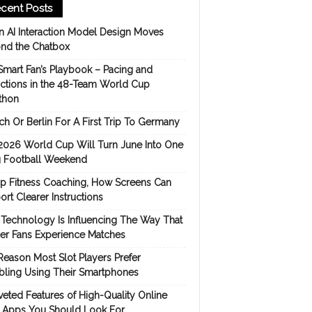
cent Posts
 AI Interaction Model Design Moves
nd the Chatbox
Smart Fan’s Playbook – Pacing and
ictions in the 48-Team World Cup
thon
h Or Berlin For A First Trip To Germany
2026 World Cup Will Turn June Into One
 Football Weekend
p Fitness Coaching, How Screens Can
rt Clearer Instructions
Technology Is Influencing The Way That
er Fans Experience Matches
Reason Most Slot Players Prefer
ling Using Their Smartphones
eted Features of High-Quality Online
s Apps You Should Look For