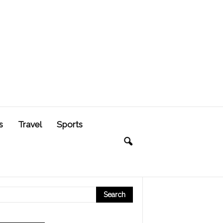
s
Travel
Sports