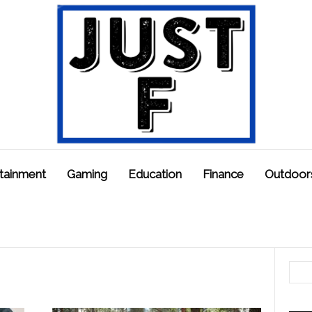
tainment
Gaming
Education
Finance
Outdoor