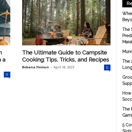
Re
When
Beyo
The 
Pred
Mara
n
The Ultimate Guide to Campsite
Munic
 a
Cooking: Tips, Tricks, and Recipes
The 
Bobana Hemun
-
April 18, 2023
0
Long
0
Grou
Suppo
How 
Socc
The 
Gamb
5 Cov
Slot