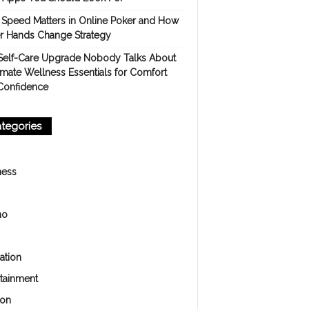
Speed Matters in Online Poker and How
er Hands Change Strategy
Self-Care Upgrade Nobody Talks About
imate Wellness Essentials for Comfort
Confidence
tegories
ness
no
ation
rtainment
ion