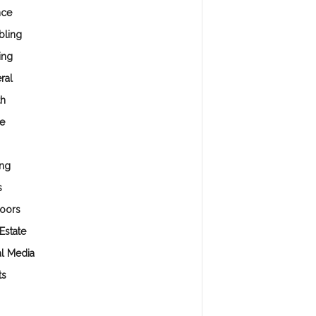
nce
ling
ing
ral
th
e
ng
s
oors
Estate
al Media
ts