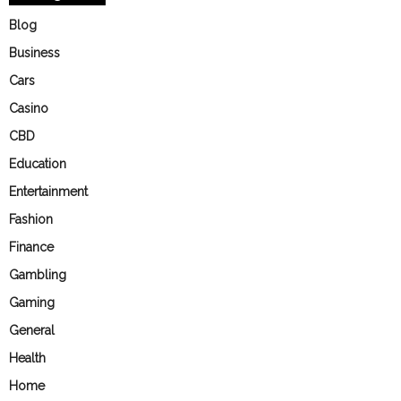
Blog
Business
Cars
Casino
CBD
Education
Entertainment
Fashion
Finance
Gambling
Gaming
General
Health
Home