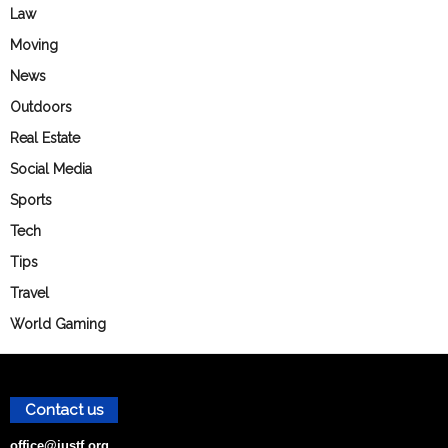
Law
Moving
News
Outdoors
Real Estate
Social Media
Sports
Tech
Tips
Travel
World Gaming
Contact us
office@justf.org