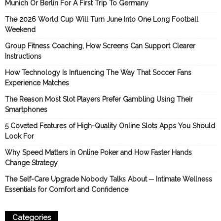
Munich Or Berlin For A First Trip To Germany
The 2026 World Cup Will Turn June Into One Long Football
Weekend
Group Fitness Coaching, How Screens Can Support Clearer
Instructions
How Technology Is Influencing The Way That Soccer Fans
Experience Matches
The Reason Most Slot Players Prefer Gambling Using Their
Smartphones
5 Coveted Features of High-Quality Online Slots Apps You Should
Look For
Why Speed Matters in Online Poker and How Faster Hands
Change Strategy
The Self-Care Upgrade Nobody Talks About ─ Intimate Wellness
Essentials for Comfort and Confidence
Categories