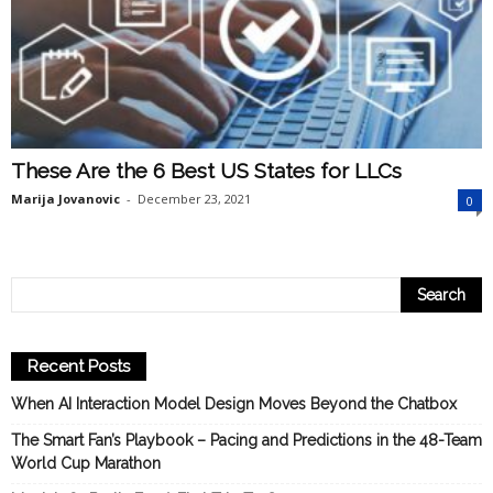
These Are the 6 Best US States for LLCs
Marija Jovanovic
-
December 23, 2021
0
Recent Posts
When AI Interaction Model Design Moves Beyond the Chatbox
The Smart Fan’s Playbook – Pacing and Predictions in the 48-Team
World Cup Marathon