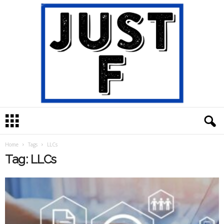
J
u
s
t
Home
Tags
LLCs
F
Tag: LLCs