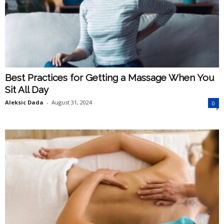
Best Practices for Getting a Massage When You
Sit All Day
Aleksic Dada
-
August 31, 2024
0