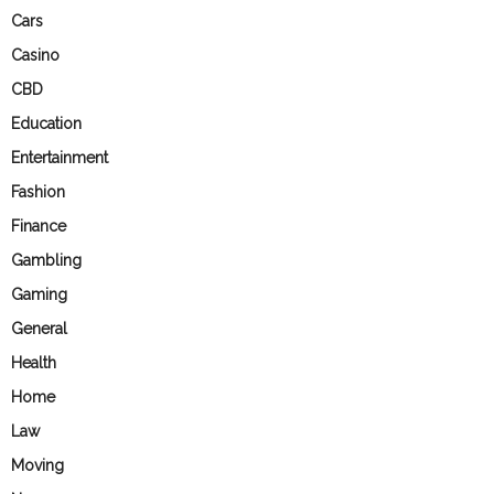
Cars
Casino
CBD
Education
Entertainment
Fashion
Finance
Gambling
Gaming
General
Health
Home
Law
Moving