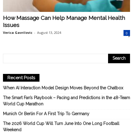
How Massage Can Help Manage Mental Health
Issues
Verica Gavrilovic
-
August 13, 2024
0
Recent Posts
When AI Interaction Model Design Moves Beyond the Chatbox
The Smart Fan’s Playbook – Pacing and Predictions in the 48-Team
World Cup Marathon
Munich Or Berlin For A First Trip To Germany
The 2026 World Cup Will Turn June Into One Long Football
Weekend