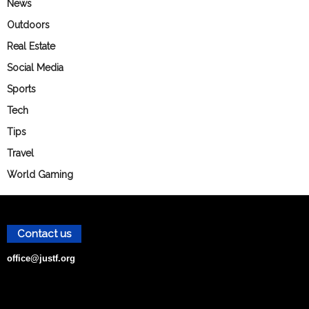
News
Outdoors
Real Estate
Social Media
Sports
Tech
Tips
Travel
World Gaming
Contact us
office@justf.org