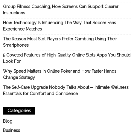
Group Fitness Coaching, How Screens Can Support Clearer
Instructions
How Technology Is Influencing The Way That Soccer Fans
Experience Matches
The Reason Most Slot Players Prefer Gambling Using Their
Smartphones
5 Coveted Features of High-Quality Online Slots Apps You Should
Look For
Why Speed Matters in Online Poker and How Faster Hands
Change Strategy
The Self-Care Upgrade Nobody Talks About ─ Intimate Wellness
Essentials for Comfort and Confidence
Categories
Blog
Business