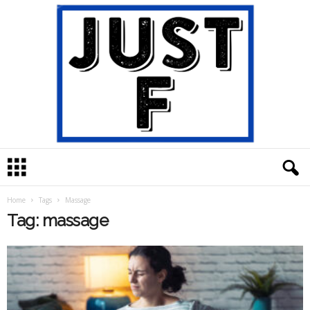
J
u
s
t
Home
Tags
Massage
F
Tag: massage