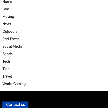
Home
Law
Moving
News
Outdoors
Real Estate
Social Media
Sports
Tech
Tips
Travel
World Gaming
Contact us