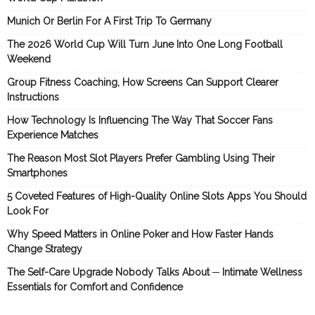
Munich Or Berlin For A First Trip To Germany
The 2026 World Cup Will Turn June Into One Long Football
Weekend
Group Fitness Coaching, How Screens Can Support Clearer
Instructions
How Technology Is Influencing The Way That Soccer Fans
Experience Matches
The Reason Most Slot Players Prefer Gambling Using Their
Smartphones
5 Coveted Features of High-Quality Online Slots Apps You Should
Look For
Why Speed Matters in Online Poker and How Faster Hands
Change Strategy
The Self-Care Upgrade Nobody Talks About ─ Intimate Wellness
Essentials for Comfort and Confidence