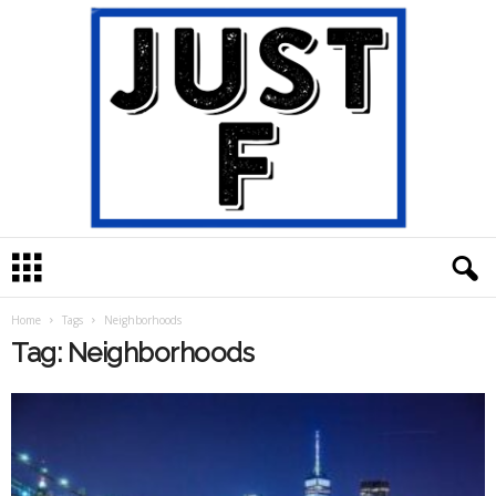
J
u
s
t
Home
Tags
Neighborhoods
F
Tag: Neighborhoods