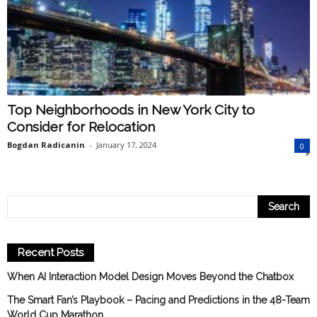
Top Neighborhoods in New York City to
Consider for Relocation
Bogdan Radicanin
-
January 17, 2024
0
Recent Posts
When AI Interaction Model Design Moves Beyond the Chatbox
The Smart Fan’s Playbook – Pacing and Predictions in the 48-Team
World Cup Marathon