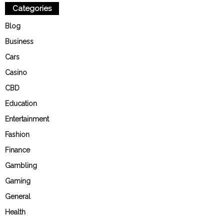
Categories
Blog
Business
Cars
Casino
CBD
Education
Entertainment
Fashion
Finance
Gambling
Gaming
General
Health