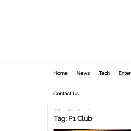
J
u
Home
News
Tech
Enter
s
t
F
Contact Us
Home
Tags
P1 Club
Tag: P1 Club