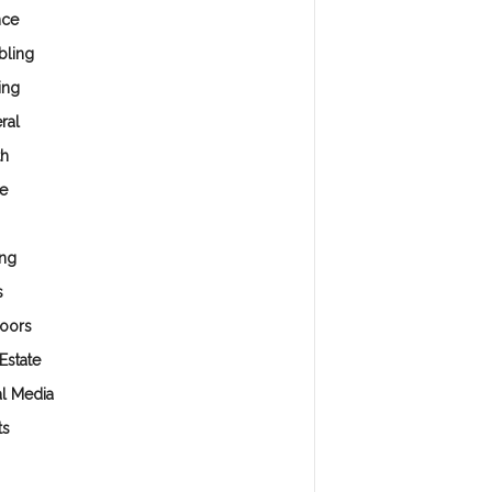
nce
ling
ing
ral
th
e
ng
s
oors
Estate
al Media
ts