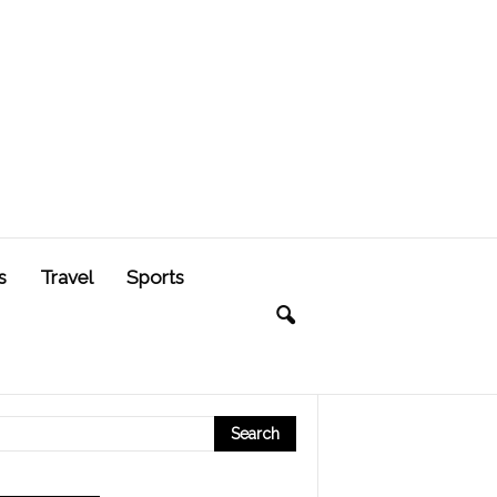
s
Travel
Sports