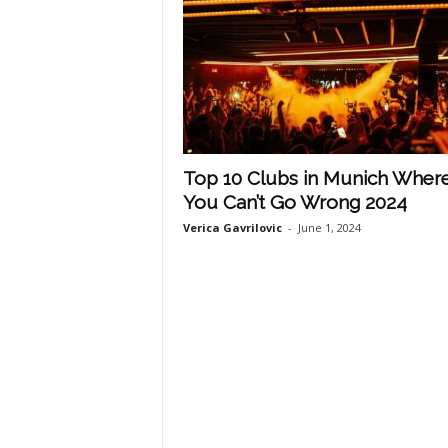
Top 10 Clubs in Munich Wher
You Can’t Go Wrong 2024
Verica Gavrilovic
-
June 1, 2024