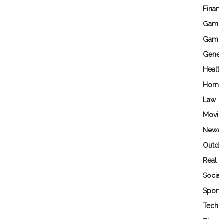
Fina
Gamb
Gam
Gene
Heal
Hom
Law
Movi
New
Outd
Real 
Soci
Spor
Tech