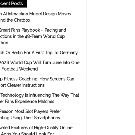
cent Posts
 AI Interaction Model Design Moves
nd the Chatbox
Smart Fan’s Playbook – Pacing and
ictions in the 48-Team World Cup
thon
h Or Berlin For A First Trip To Germany
2026 World Cup Will Turn June Into One
 Football Weekend
p Fitness Coaching, How Screens Can
rt Clearer Instructions
Technology Is Influencing The Way That
er Fans Experience Matches
Reason Most Slot Players Prefer
ling Using Their Smartphones
eted Features of High-Quality Online
s Apps You Should Look For