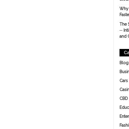
Why 
Fast
The 
─ Int
and 
Ca
Blog
Busi
Cars
Casi
CBD
Educ
Ente
Fash