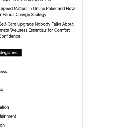
Speed Matters in Online Poker and How
er Hands Change Strategy
Self-Care Upgrade Nobody Talks About
imate Wellness Essentials for Comfort
Confidence
tegories
ness
no
ation
rtainment
ion