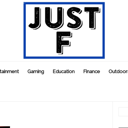
tainment
Gaming
Education
Finance
Outdoor