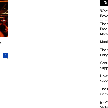
Re
When
Beyo
The 
Pred
Mara
e
Munic
The 
0
Long
Grou
Suppo
How 
Socc
The 
Gamb
5 Cov
Slot