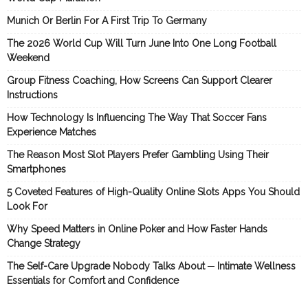
Munich Or Berlin For A First Trip To Germany
The 2026 World Cup Will Turn June Into One Long Football
Weekend
Group Fitness Coaching, How Screens Can Support Clearer
Instructions
How Technology Is Influencing The Way That Soccer Fans
Experience Matches
The Reason Most Slot Players Prefer Gambling Using Their
Smartphones
5 Coveted Features of High-Quality Online Slots Apps You Should
Look For
Why Speed Matters in Online Poker and How Faster Hands
Change Strategy
The Self-Care Upgrade Nobody Talks About ─ Intimate Wellness
Essentials for Comfort and Confidence