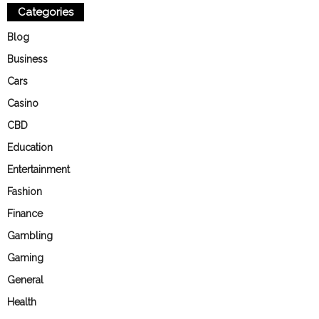
Categories
Blog
Business
Cars
Casino
CBD
Education
Entertainment
Fashion
Finance
Gambling
Gaming
General
Health