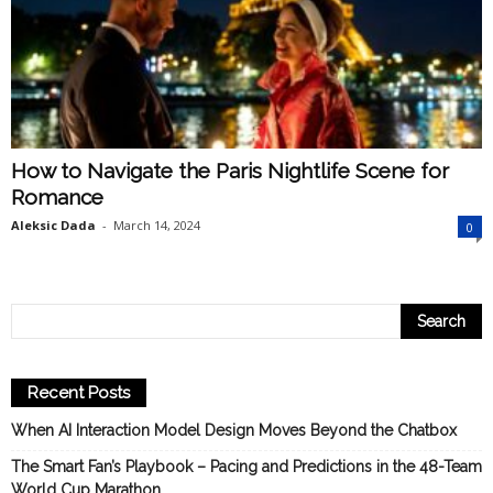
How to Navigate the Paris Nightlife Scene for
Romance
Aleksic Dada
-
March 14, 2024
0
Recent Posts
When AI Interaction Model Design Moves Beyond the Chatbox
The Smart Fan’s Playbook – Pacing and Predictions in the 48-Team
World Cup Marathon