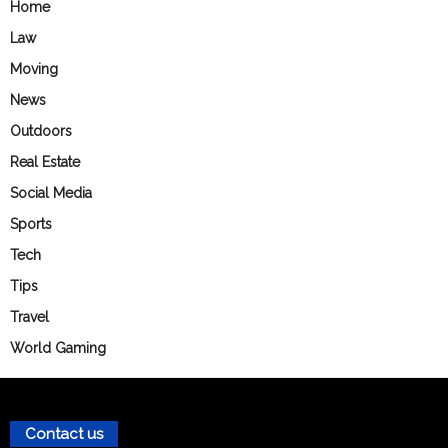
Home
Law
Moving
News
Outdoors
Real Estate
Social Media
Sports
Tech
Tips
Travel
World Gaming
Contact us