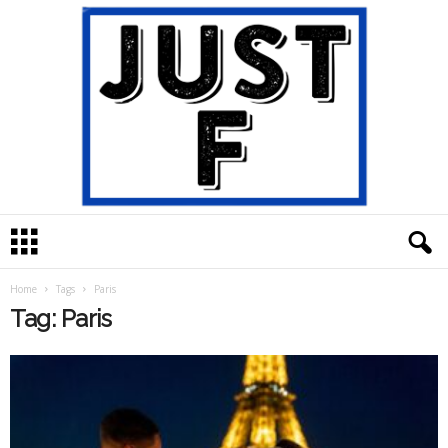
J
u
s
t
Home
Tags
Paris
F
Tag: Paris