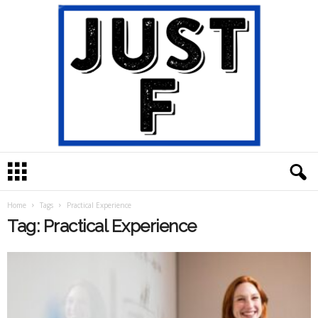
J
u
s
t
Home
Tags
Practical Experience
F
Tag: Practical Experience