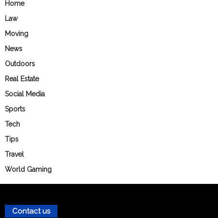
Home
Law
Moving
News
Outdoors
Real Estate
Social Media
Sports
Tech
Tips
Travel
World Gaming
Contact us