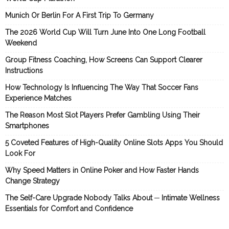
Munich Or Berlin For A First Trip To Germany
The 2026 World Cup Will Turn June Into One Long Football
Weekend
Group Fitness Coaching, How Screens Can Support Clearer
Instructions
How Technology Is Influencing The Way That Soccer Fans
Experience Matches
The Reason Most Slot Players Prefer Gambling Using Their
Smartphones
5 Coveted Features of High-Quality Online Slots Apps You Should
Look For
Why Speed Matters in Online Poker and How Faster Hands
Change Strategy
The Self-Care Upgrade Nobody Talks About ─ Intimate Wellness
Essentials for Comfort and Confidence