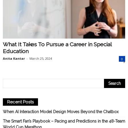
What It Takes To Pursue a Career in Special
Education
Anita Kantar
-
March 25, 2024
0
Recent Posts
When AI Interaction Model Design Moves Beyond the Chatbox
The Smart Fan’s Playbook – Pacing and Predictions in the 48-Team
World Cup Marathon