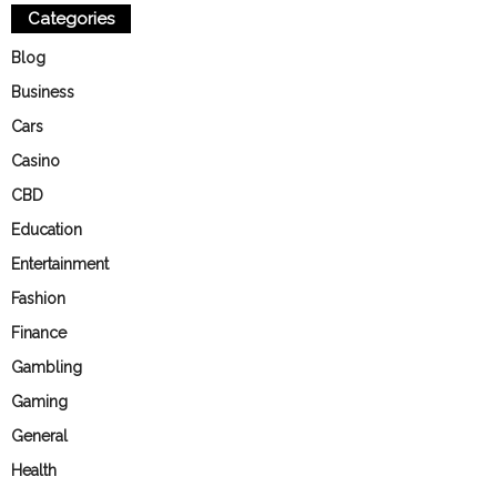
Categories
Blog
Business
Cars
Casino
CBD
Education
Entertainment
Fashion
Finance
Gambling
Gaming
General
Health