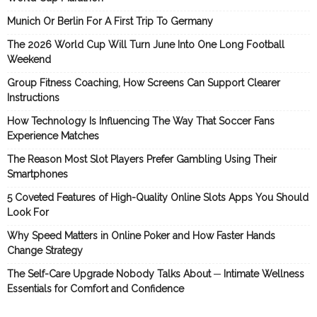
Munich Or Berlin For A First Trip To Germany
The 2026 World Cup Will Turn June Into One Long Football
Weekend
Group Fitness Coaching, How Screens Can Support Clearer
Instructions
How Technology Is Influencing The Way That Soccer Fans
Experience Matches
The Reason Most Slot Players Prefer Gambling Using Their
Smartphones
5 Coveted Features of High-Quality Online Slots Apps You Should
Look For
Why Speed Matters in Online Poker and How Faster Hands
Change Strategy
The Self-Care Upgrade Nobody Talks About ─ Intimate Wellness
Essentials for Comfort and Confidence