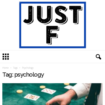
J
u
s
t
Home
Tags
Psychology
F
Tag: psychology