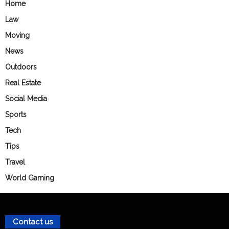
Home
Law
Moving
News
Outdoors
Real Estate
Social Media
Sports
Tech
Tips
Travel
World Gaming
Contact us