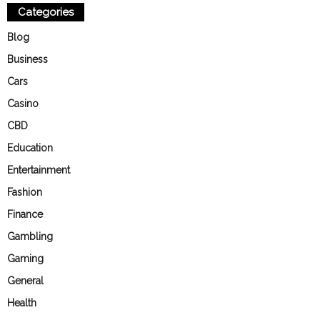
Categories
Blog
Business
Cars
Casino
CBD
Education
Entertainment
Fashion
Finance
Gambling
Gaming
General
Health