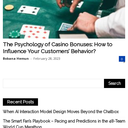
The Psychology of Casino Bonuses: How to
Influence Your Customers’ Behavior?
Bobana Hemun
-
February 28, 2023
0
Recent Posts
When AI Interaction Model Design Moves Beyond the Chatbox
The Smart Fan’s Playbook – Pacing and Predictions in the 48-Team
World Cup Marathon