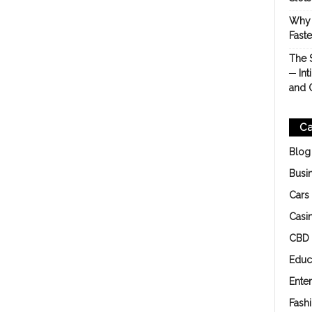
Why 
Fast
The 
─ Int
and 
Ca
Blog
Busi
Cars
Casi
CBD
Educ
Ente
Fash