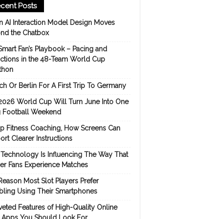
cent Posts
 AI Interaction Model Design Moves
nd the Chatbox
Smart Fan’s Playbook – Pacing and
ictions in the 48-Team World Cup
thon
h Or Berlin For A First Trip To Germany
2026 World Cup Will Turn June Into One
 Football Weekend
p Fitness Coaching, How Screens Can
rt Clearer Instructions
Technology Is Influencing The Way That
er Fans Experience Matches
Reason Most Slot Players Prefer
ling Using Their Smartphones
eted Features of High-Quality Online
s Apps You Should Look For