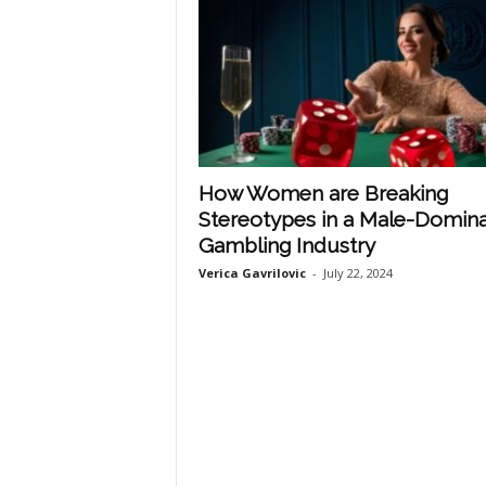
How Women are Breaking
Stereotypes in a Male-Domin
Gambling Industry
Verica Gavrilovic
-
July 22, 2024