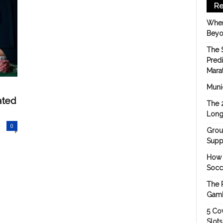
Re
When
Beyo
The 
Pred
Mara
Munic
ated
The 
Long
0
Grou
Suppo
How 
Socc
The 
Gamb
5 Cov
Slot