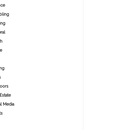
nce
ling
ing
ral
th
e
ng
s
oors
Estate
al Media
ts