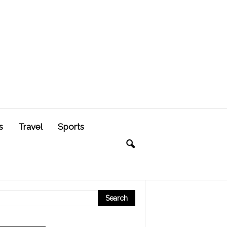
s
Travel
Sports