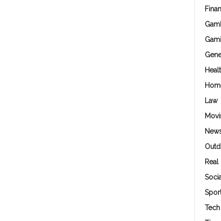
Fina
Gamb
Gam
Gene
Heal
Hom
Law
Movi
New
Outd
Real 
Soci
Spor
Tech