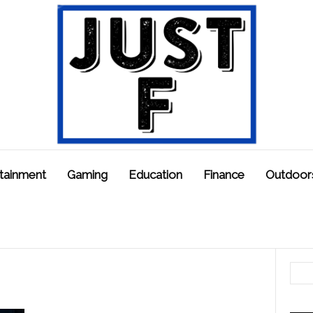
tainment
Gaming
Education
Finance
Outdoor