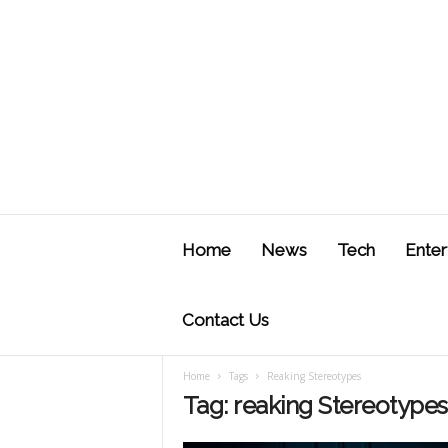
J
u
Home
News
Tech
Enter
s
t
F
Contact Us
Home
Tags
Reaking Stereotypes
Tag: reaking Stereotypes