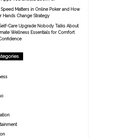
Speed Matters in Online Poker and How
er Hands Change Strategy
Self-Care Upgrade Nobody Talks About
imate Wellness Essentials for Comfort
Confidence
tegories
ness
no
ation
rtainment
ion