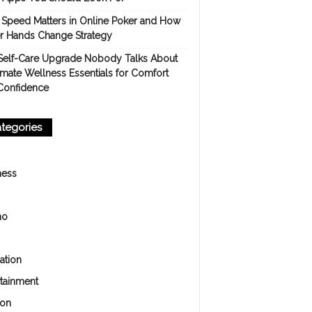
Speed Matters in Online Poker and How
er Hands Change Strategy
Self-Care Upgrade Nobody Talks About
imate Wellness Essentials for Comfort
Confidence
tegories
ness
no
ation
rtainment
ion