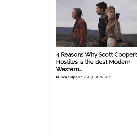
4 Reasons Why Scott Cooper’
Hostiles is the Best Modern
Western...
Milica Dilparic
-
August 26, 2021