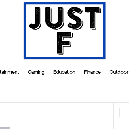
tainment
Gaming
Education
Finance
Outdoor