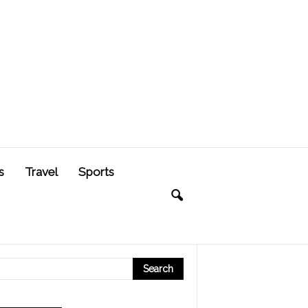
s
Travel
Sports