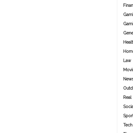
Fina
Gamb
Gam
Gene
Heal
Hom
Law
Movi
New
Outd
Real 
Soci
Spor
Tech