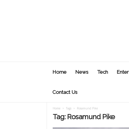
J
u
Home
News
Tech
Enter
s
t
F
Contact Us
Home
Tags
Rosamund Pike
Tag: Rosamund Pike