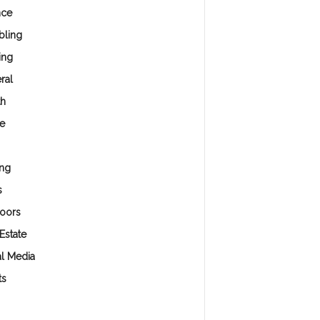
nce
ling
ing
ral
th
e
ng
s
oors
Estate
al Media
ts