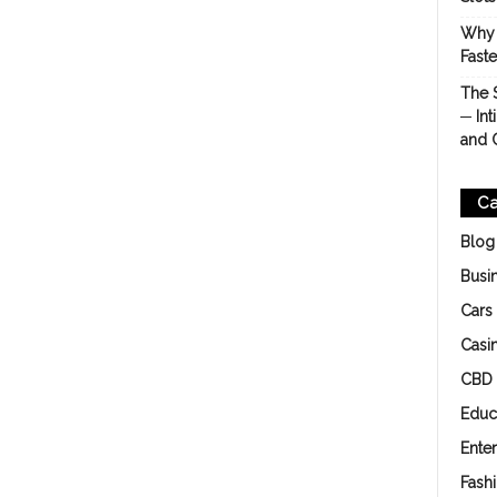
Why 
Fast
The 
─ Int
and 
Ca
Blog
Busi
Cars
Casi
CBD
Educ
Ente
Fash