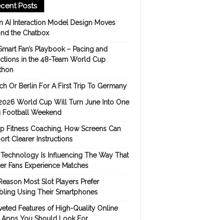
cent Posts
 AI Interaction Model Design Moves
nd the Chatbox
Smart Fan’s Playbook – Pacing and
ictions in the 48-Team World Cup
thon
h Or Berlin For A First Trip To Germany
2026 World Cup Will Turn June Into One
 Football Weekend
p Fitness Coaching, How Screens Can
rt Clearer Instructions
Technology Is Influencing The Way That
er Fans Experience Matches
Reason Most Slot Players Prefer
ling Using Their Smartphones
eted Features of High-Quality Online
s Apps You Should Look For