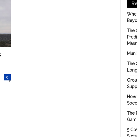
Re
When
Beyo
The 
Pred
Mara
s
Munic
The 
Long
0
Grou
Suppo
How 
Socc
The 
Gamb
5 Cov
Slot