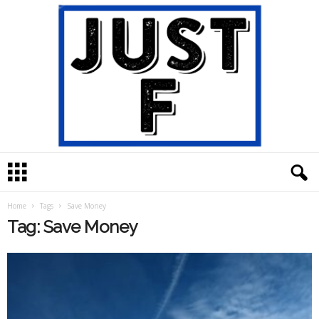
J
u
s
t
Home
Tags
Save Money
F
Tag: Save Money