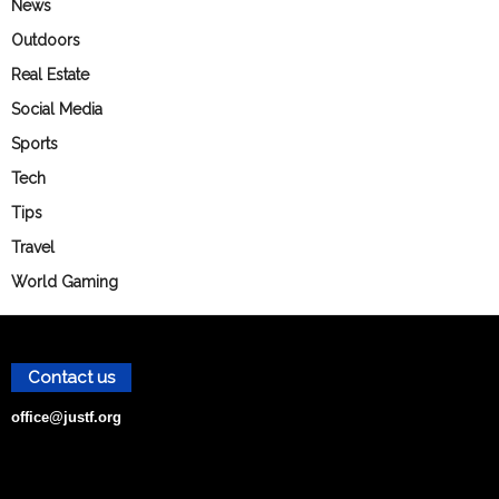
News
Outdoors
Real Estate
Social Media
Sports
Tech
Tips
Travel
World Gaming
Contact us
office@justf.org