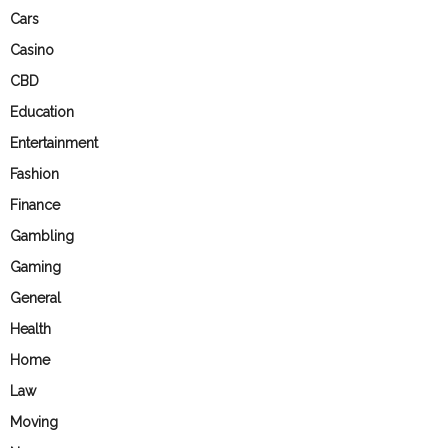
Cars
Casino
CBD
Education
Entertainment
Fashion
Finance
Gambling
Gaming
General
Health
Home
Law
Moving