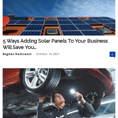
5 Ways Adding Solar Panels To Your Business
Will Save You...
Bogdan Radicanin
-
October 15, 2021
0