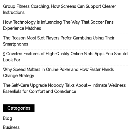
Group Fitness Coaching, How Screens Can Support Clearer
Instructions
How Technology Is Influencing The Way That Soccer Fans
Experience Matches
The Reason Most Slot Players Prefer Gambling Using Their
Smartphones
5 Coveted Features of High-Quality Online Slots Apps You Should
Look For
Why Speed Matters in Online Poker and How Faster Hands
Change Strategy
The Self-Care Upgrade Nobody Talks About ─ Intimate Wellness
Essentials for Comfort and Confidence
Categories
Blog
Business