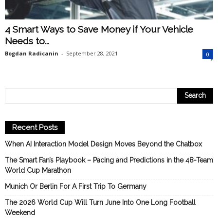
4 Smart Ways to Save Money if Your Vehicle
Needs to...
Bogdan Radicanin
-
September 28, 2021
0
Recent Posts
When AI Interaction Model Design Moves Beyond the Chatbox
The Smart Fan’s Playbook – Pacing and Predictions in the 48-Team
World Cup Marathon
Munich Or Berlin For A First Trip To Germany
The 2026 World Cup Will Turn June Into One Long Football
Weekend