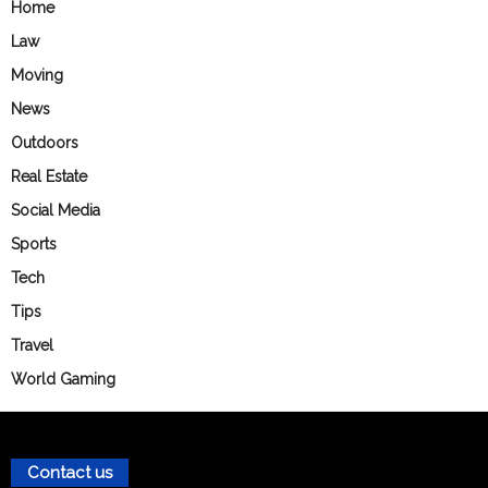
Home
Law
Moving
News
Outdoors
Real Estate
Social Media
Sports
Tech
Tips
Travel
World Gaming
Contact us