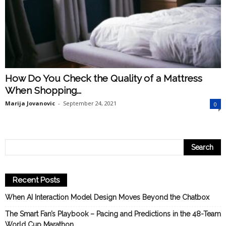
How Do You Check the Quality of a Mattress
When Shopping...
Marija Jovanovic
-
September 24, 2021
0
Recent Posts
When AI Interaction Model Design Moves Beyond the Chatbox
The Smart Fan’s Playbook – Pacing and Predictions in the 48-Team
World Cup Marathon