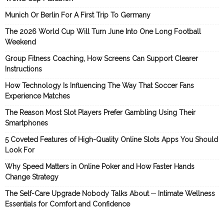
Munich Or Berlin For A First Trip To Germany
The 2026 World Cup Will Turn June Into One Long Football
Weekend
Group Fitness Coaching, How Screens Can Support Clearer
Instructions
How Technology Is Influencing The Way That Soccer Fans
Experience Matches
The Reason Most Slot Players Prefer Gambling Using Their
Smartphones
5 Coveted Features of High-Quality Online Slots Apps You Should
Look For
Why Speed Matters in Online Poker and How Faster Hands
Change Strategy
The Self-Care Upgrade Nobody Talks About ─ Intimate Wellness
Essentials for Comfort and Confidence