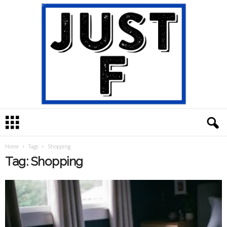
J
u
s
t
Home
Tags
Shopping
F
Tag: Shopping