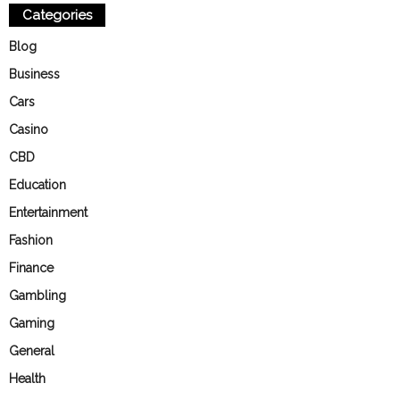
Categories
Blog
Business
Cars
Casino
CBD
Education
Entertainment
Fashion
Finance
Gambling
Gaming
General
Health