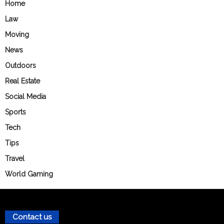
Home
Law
Moving
News
Outdoors
Real Estate
Social Media
Sports
Tech
Tips
Travel
World Gaming
Contact us