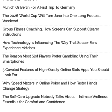
Munich Or Berlin For A First Trip To Germany
The 2026 World Cup Will Turn June Into One Long Football
Weekend
Group Fitness Coaching, How Screens Can Support Clearer
Instructions
How Technology Is Influencing The Way That Soccer Fans
Experience Matches
The Reason Most Slot Players Prefer Gambling Using Their
Smartphones
5 Coveted Features of High-Quality Online Slots Apps You Should
Look For
Why Speed Matters in Online Poker and How Faster Hands
Change Strategy
The Self-Care Upgrade Nobody Talks About ─ Intimate Wellness
Essentials for Comfort and Confidence