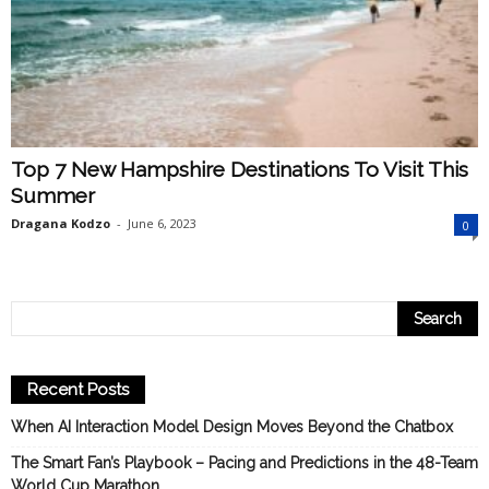
Top 7 New Hampshire Destinations To Visit This
Summer
Dragana Kodzo
-
June 6, 2023
0
Recent Posts
When AI Interaction Model Design Moves Beyond the Chatbox
The Smart Fan’s Playbook – Pacing and Predictions in the 48-Team
World Cup Marathon