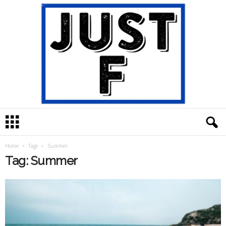
J
u
s
t
Home
Tags
Summer
F
Tag: Summer