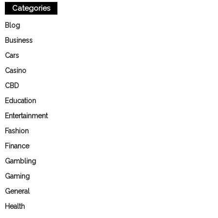
Categories
Blog
Business
Cars
Casino
CBD
Education
Entertainment
Fashion
Finance
Gambling
Gaming
General
Health