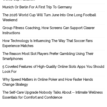
Munich Or Berlin For A First Trip To Germany
The 2026 World Cup Will Turn June Into One Long Football
Weekend
Group Fitness Coaching, How Screens Can Support Clearer
Instructions
How Technology Is Influencing The Way That Soccer Fans
Experience Matches
The Reason Most Slot Players Prefer Gambling Using Their
Smartphones
5 Coveted Features of High-Quality Online Slots Apps You Should
Look For
Why Speed Matters in Online Poker and How Faster Hands
Change Strategy
The Self-Care Upgrade Nobody Talks About ─ Intimate Wellness
Essentials for Comfort and Confidence