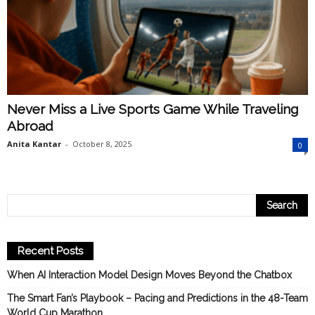
Never Miss a Live Sports Game While Traveling
Abroad
Anita Kantar
-
October 8, 2025
0
Recent Posts
When AI Interaction Model Design Moves Beyond the Chatbox
The Smart Fan’s Playbook – Pacing and Predictions in the 48-Team
World Cup Marathon