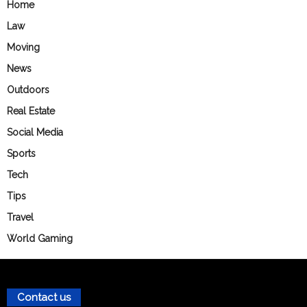
Home
Law
Moving
News
Outdoors
Real Estate
Social Media
Sports
Tech
Tips
Travel
World Gaming
Contact us