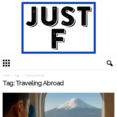
J
u
s
t
Home
Tags
Traveling Abroad
F
Tag: Traveling Abroad