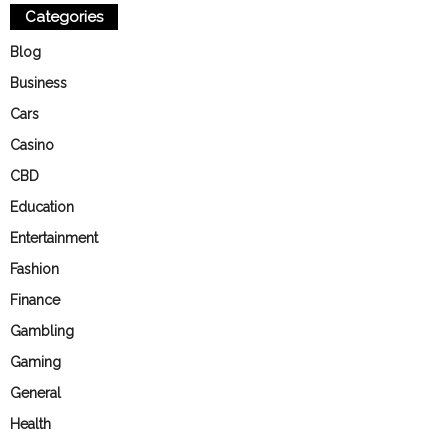
Categories
Blog
Business
Cars
Casino
CBD
Education
Entertainment
Fashion
Finance
Gambling
Gaming
General
Health