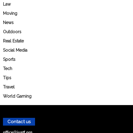
Law
Moving
News
Outdoors
Real Estate
Social Media
Sports
Tech
Tips
Travel
World Gaming
Contact us
office@justf.org