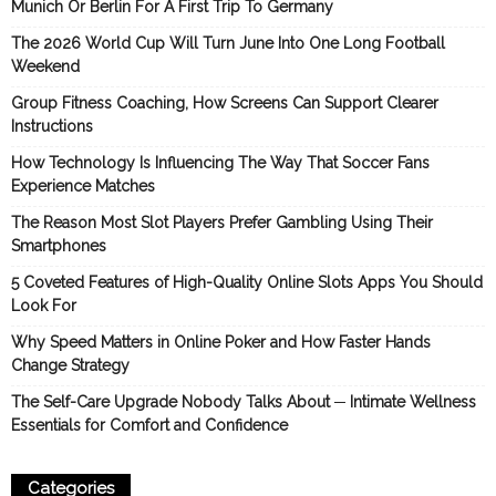
Munich Or Berlin For A First Trip To Germany
The 2026 World Cup Will Turn June Into One Long Football
Weekend
Group Fitness Coaching, How Screens Can Support Clearer
Instructions
How Technology Is Influencing The Way That Soccer Fans
Experience Matches
The Reason Most Slot Players Prefer Gambling Using Their
Smartphones
5 Coveted Features of High-Quality Online Slots Apps You Should
Look For
Why Speed Matters in Online Poker and How Faster Hands
Change Strategy
The Self-Care Upgrade Nobody Talks About ─ Intimate Wellness
Essentials for Comfort and Confidence
Categories