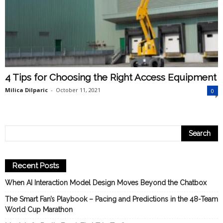
4 Tips for Choosing the Right Access Equipment
Milica Dilparic
-
October 11, 2021
0
Recent Posts
When AI Interaction Model Design Moves Beyond the Chatbox
The Smart Fan’s Playbook – Pacing and Predictions in the 48-Team
World Cup Marathon