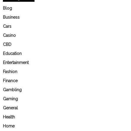
Blog
Business
Cars
Casino
CBD
Education
Entertainment
Fashion
Finance
Gambling
Gaming
General
Health
Home