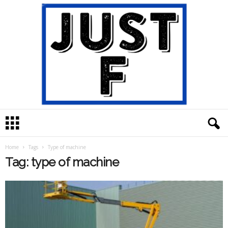
J
u
s
t
Home
Tags
Type of machine
F
Tag: type of machine