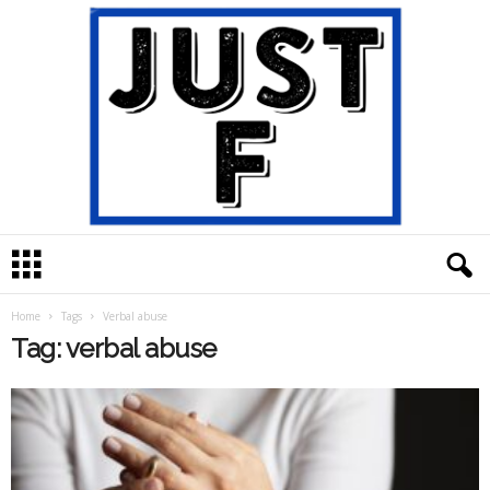
J
u
s
t
Home
Tags
Verbal abuse
F
Tag: verbal abuse