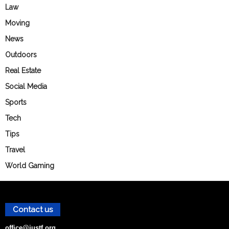
Law
Moving
News
Outdoors
Real Estate
Social Media
Sports
Tech
Tips
Travel
World Gaming
Contact us
office@justf.org