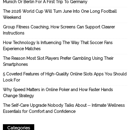
Munich Or Berlin For A First Trip To Germany
The 2026 World Cup Will Turn June Into One Long Football
Weekend
Group Fitness Coaching, How Screens Can Support Clearer
Instructions
How Technology Is Influencing The Way That Soccer Fans
Experience Matches
The Reason Most Slot Players Prefer Gambling Using Their
Smartphones
5 Coveted Features of High-Quality Online Slots Apps You Should
Look For
Why Speed Matters in Online Poker and How Faster Hands
Change Strategy
The Self-Care Upgrade Nobody Talks About ─ Intimate Wellness
Essentials for Comfort and Confidence
Categories