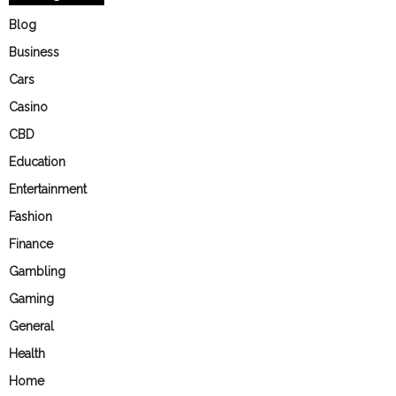
Blog
Business
Cars
Casino
CBD
Education
Entertainment
Fashion
Finance
Gambling
Gaming
General
Health
Home