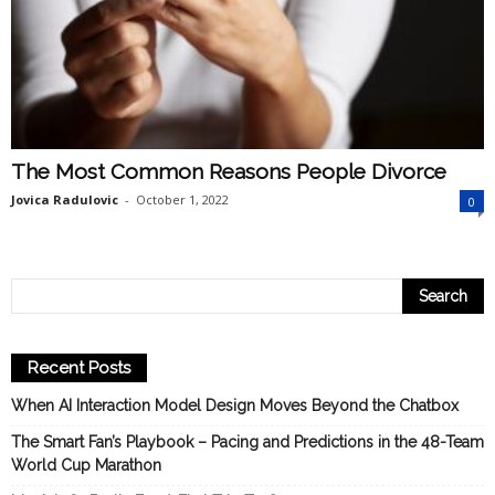
The Most Common Reasons People Divorce
Jovica Radulovic
-
October 1, 2022
0
Recent Posts
When AI Interaction Model Design Moves Beyond the Chatbox
The Smart Fan’s Playbook – Pacing and Predictions in the 48-Team
World Cup Marathon