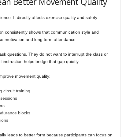
Mean Better Movement Quality
nce. It directly affects exercise quality and safety.
on consistently shows that communication style and
nce motivation and long term attendance.
sk questions. They do not want to interrupt the class or
l instruction helps bridge that gap quietly.
improve movement quality:
circuit training
sessions
ers
ndurance blocks
ions
lly leads to better form because participants can focus on