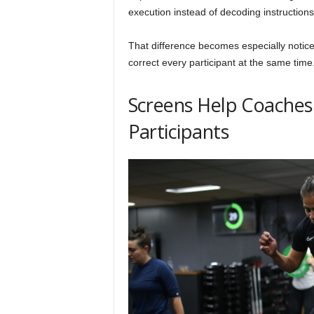
execution instead of decoding instruction
That difference becomes especially notice
correct every participant at the same time
Screens Help Coaches
Participants