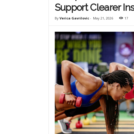
Support Clearer Ins
By
Verica Gavrilovic
-
May 21, 2026
17