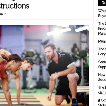
Re
tructions
When
0
Beyo
The 
Pred
Mara
Munic
The 
Long
Grou
Suppo
How 
Socc
The 
Gamb
5 Cov
Slot