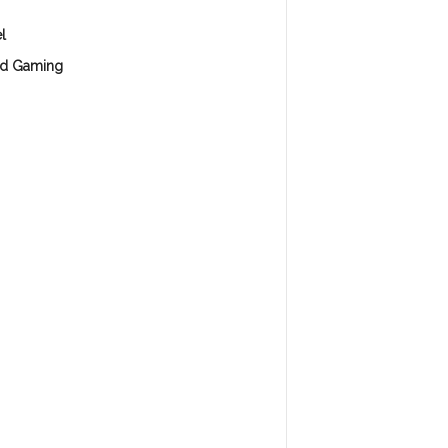
l
d Gaming