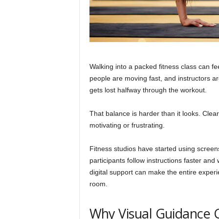
Walking into a packed fitness class can fe
people are moving fast, and instructors a
gets lost halfway through the workout.
That balance is harder than it looks. Cle
motivating or frustrating.
Fitness studios have started using scree
participants follow instructions faster and
digital support can make the entire expe
room.
Why Visual Guidance C