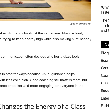
Why 
Fast
The 
Source: ideafit.com
─ Int
and 
el exciting and chaotic at the same time. Music is loud,
re trying to keep energy high while also making sure nobody
Ca
Blog
ar communication often decides whether a class feels
Busi
Cars
ns in smarter ways because visual guidance helps
Casi
 with less confusion. Good coaching still matters most, but
CBD
rience smoother and more engaging for everyone in the
Educ
Ente
hanges the Energy of a Class
Fash