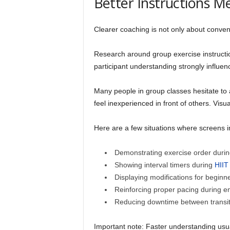
Better Instructions 
Clearer coaching is not only about convenie
Research around group exercise instructi
participant understanding strongly influe
Many people in group classes hesitate to a
feel inexperienced in front of others. Visua
Here are a few situations where screens 
Demonstrating exercise order during 
Showing interval timers during
HIIT
Displaying modifications for beginn
Reinforcing proper pacing during e
Reducing downtime between transit
Important note: Faster understanding usua