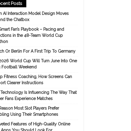
cent Posts
 AI Interaction Model Design Moves
nd the Chatbox
Smart Fan’s Playbook – Pacing and
ictions in the 48-Team World Cup
thon
h Or Berlin For A First Trip To Germany
2026 World Cup Will Turn June Into One
 Football Weekend
p Fitness Coaching, How Screens Can
rt Clearer Instructions
Technology Is Influencing The Way That
er Fans Experience Matches
Reason Most Slot Players Prefer
ling Using Their Smartphones
eted Features of High-Quality Online
s Apps You Should Look For