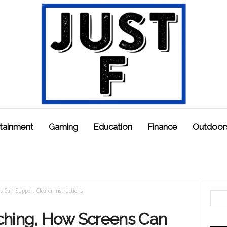
tainment
Gaming
Education
Finance
Outdoor
s Can Support Clearer Instructions
ching, How Screens Can