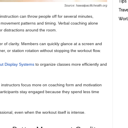
Tips
Source: hawaiipacifichealth.org
Trave
nstruction can throw people off for several minutes,
Worl
ng movement patterns and timing. Verbal coaching alone
r distractions around the room.
er of clarity. Members can quickly glance at a screen and
r, or station rotation without stopping the workout flow.
ut Display Systems
to organize classes more efficiently and
s instructors focus more on coaching form and motivation
 Participants stay engaged because they spend less time
sional, even when the workout itself is intense.