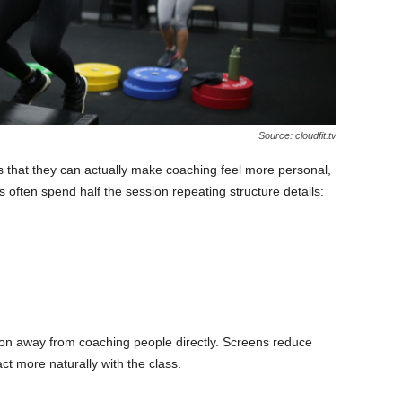
Source: cloudfit.tv
is that they can actually make coaching feel more personal,
rs often spend half the session repeating structure details:
tion away from coaching people directly. Screens reduce
act more naturally with the class.