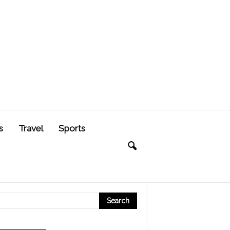
s
Travel
Sports