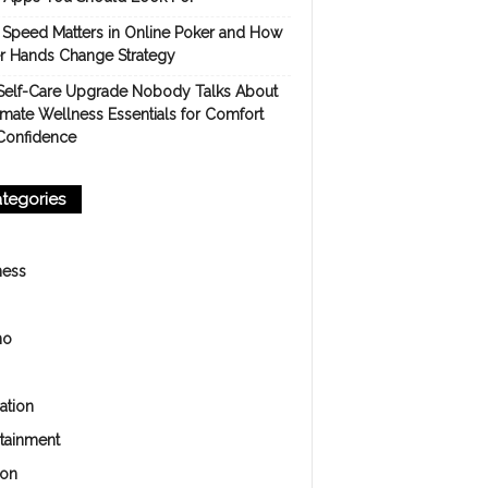
Speed Matters in Online Poker and How
er Hands Change Strategy
Self-Care Upgrade Nobody Talks About
imate Wellness Essentials for Comfort
Confidence
tegories
ness
no
ation
rtainment
ion