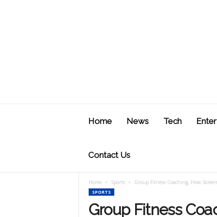
J
u
Home
News
Tech
Enter
s
t
F
Contact Us
Home
Sports
Group Fitness Coaching, How Screen
SPORTS
Group Fitness Coa