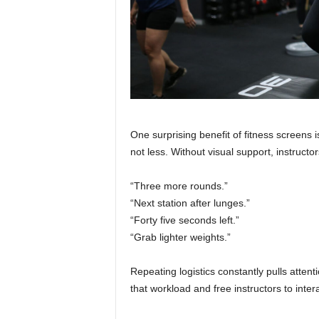
One surprising benefit of fitness screens 
not less. Without visual support, instructo
“Three more rounds.”
“Next station after lunges.”
“Forty five seconds left.”
“Grab lighter weights.”
Repeating logistics constantly pulls atten
that workload and free instructors to inter