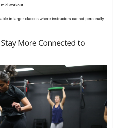
s mid workout.
able in larger classes where instructors cannot personally
.
 Stay More Connected to