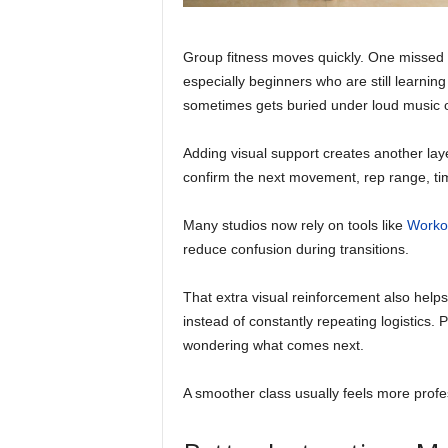
Group fitness moves quickly. One missed i
especially beginners who are still learni
sometimes gets buried under loud music o
Adding visual support creates another lay
confirm the next movement, rep range, time
Many studios now rely on tools like
Worko
reduce confusion during transitions.
That extra visual reinforcement also help
instead of constantly repeating logistics.
wondering what comes next.
A smoother class usually feels more profes