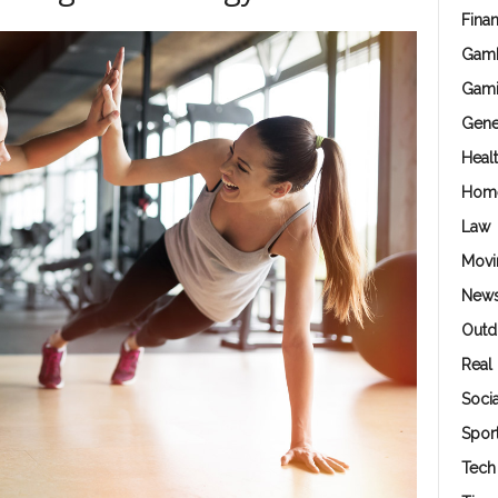
Fina
Gamb
Gam
Gene
Heal
Hom
Law
Movi
New
Outd
Real 
Soci
Spor
Tech