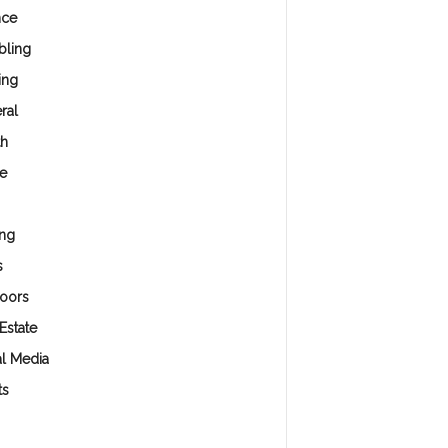
nce
ling
ing
ral
th
e
ng
s
oors
Estate
al Media
ts