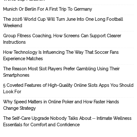
Munich Or Berlin For A First Trip To Germany
The 2026 World Cup Will Turn June Into One Long Football
Weekend
Group Fitness Coaching, How Screens Can Support Clearer
Instructions
How Technology Is Influencing The Way That Soccer Fans
Experience Matches
The Reason Most Slot Players Prefer Gambling Using Their
Smartphones
5 Coveted Features of High-Quality Online Slots Apps You Should
Look For
Why Speed Matters in Online Poker and How Faster Hands
Change Strategy
The Self-Care Upgrade Nobody Talks About ─ Intimate Wellness
Essentials for Comfort and Confidence