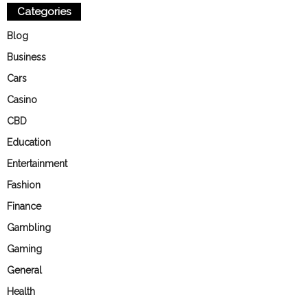
Categories
Blog
Business
Cars
Casino
CBD
Education
Entertainment
Fashion
Finance
Gambling
Gaming
General
Health