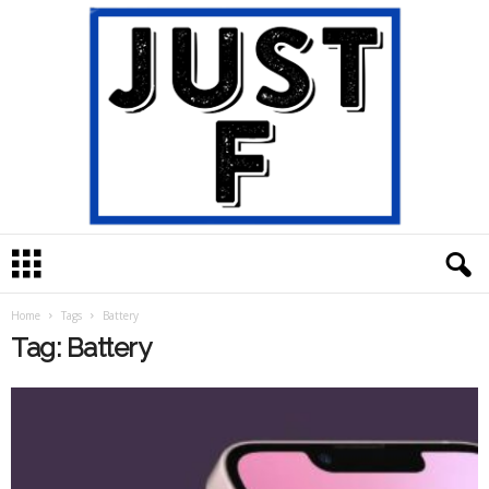
J
u
s
t
Home
Tags
Battery
F
Tag: Battery