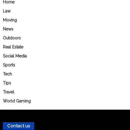
Home
Law
Moving
News
Outdoors
Real Estate
Social Media
Sports
Tech
Tips
Travel
World Gaming
Contact us