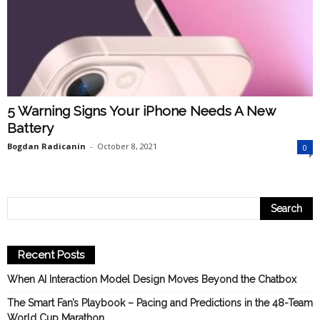
5 Warning Signs Your iPhone Needs A New
Battery
Bogdan Radicanin
-
October 8, 2021
0
Recent Posts
When AI Interaction Model Design Moves Beyond the Chatbox
The Smart Fan’s Playbook – Pacing and Predictions in the 48-Team
World Cup Marathon