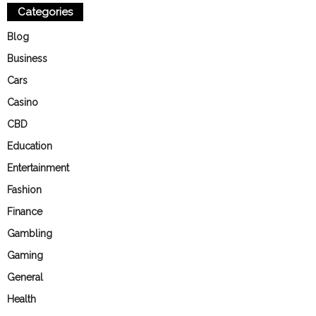
Categories
Blog
Business
Cars
Casino
CBD
Education
Entertainment
Fashion
Finance
Gambling
Gaming
General
Health