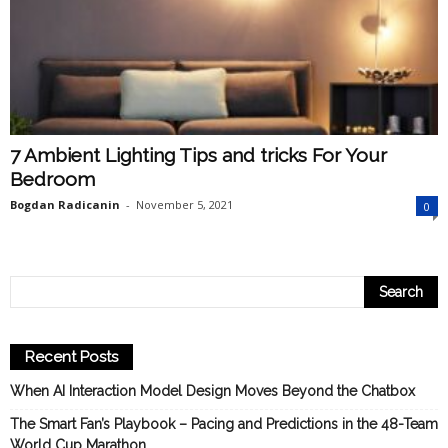
7 Ambient Lighting Tips and tricks For Your
Bedroom
Bogdan Radicanin
-
November 5, 2021
0
Recent Posts
When AI Interaction Model Design Moves Beyond the Chatbox
The Smart Fan’s Playbook – Pacing and Predictions in the 48-Team
World Cup Marathon