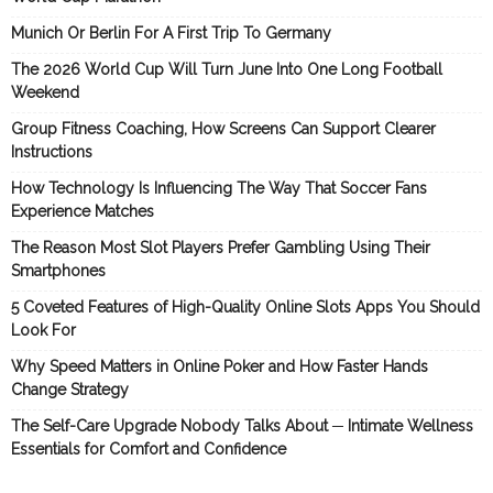
Munich Or Berlin For A First Trip To Germany
The 2026 World Cup Will Turn June Into One Long Football
Weekend
Group Fitness Coaching, How Screens Can Support Clearer
Instructions
How Technology Is Influencing The Way That Soccer Fans
Experience Matches
The Reason Most Slot Players Prefer Gambling Using Their
Smartphones
5 Coveted Features of High-Quality Online Slots Apps You Should
Look For
Why Speed Matters in Online Poker and How Faster Hands
Change Strategy
The Self-Care Upgrade Nobody Talks About ─ Intimate Wellness
Essentials for Comfort and Confidence