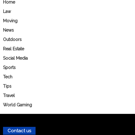
Home
Law
Moving
News
Outdoors
Real Estate
Social Media
Sports
Tech
Tips
Travel
World Gaming
Contact us