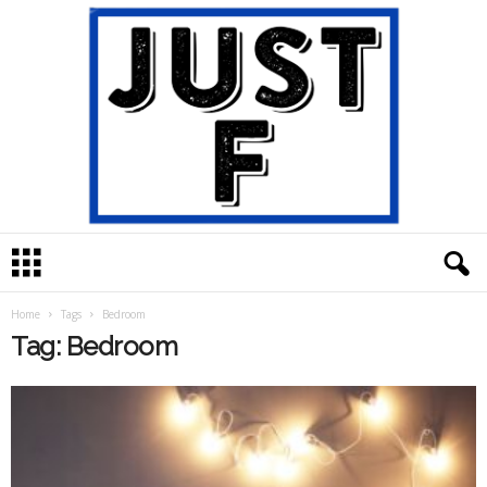
J
u
s
t
Home
Tags
Bedroom
F
Tag: Bedroom