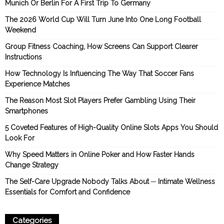
Munich Or Berlin For A First Trip To Germany
The 2026 World Cup Will Turn June Into One Long Football
Weekend
Group Fitness Coaching, How Screens Can Support Clearer
Instructions
How Technology Is Influencing The Way That Soccer Fans
Experience Matches
The Reason Most Slot Players Prefer Gambling Using Their
Smartphones
5 Coveted Features of High-Quality Online Slots Apps You Should
Look For
Why Speed Matters in Online Poker and How Faster Hands
Change Strategy
The Self-Care Upgrade Nobody Talks About ─ Intimate Wellness
Essentials for Comfort and Confidence
Categories