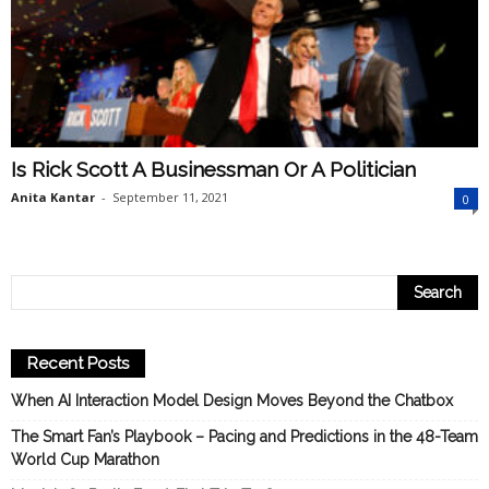
Is Rick Scott A Businessman Or A Politician
Anita Kantar
-
September 11, 2021
0
Recent Posts
When AI Interaction Model Design Moves Beyond the Chatbox
The Smart Fan’s Playbook – Pacing and Predictions in the 48-Team
World Cup Marathon