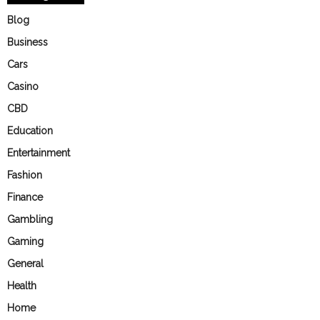
Blog
Business
Cars
Casino
CBD
Education
Entertainment
Fashion
Finance
Gambling
Gaming
General
Health
Home