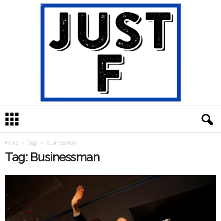
J
u
s
t
Home
Tags
Businessman
F
Tag: Businessman