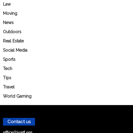
Law
Moving
News
Outdoors
Real Estate
Social Media
Sports
Tech
Tips
Travel
World Gaming
Contact us
office@justf.org