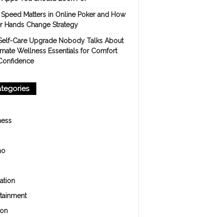
Speed Matters in Online Poker and How
er Hands Change Strategy
Self-Care Upgrade Nobody Talks About
imate Wellness Essentials for Comfort
Confidence
tegories
ness
no
ation
rtainment
ion