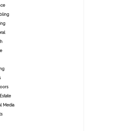
nce
ling
ing
ral
th
e
ng
s
oors
Estate
al Media
ts