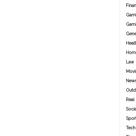
Fina
Gamb
Gam
Gene
Heal
Hom
Law
Movi
New
Outd
Real 
Soci
Spor
Tech