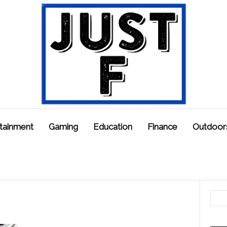
tainment
Gaming
Education
Finance
Outdoor