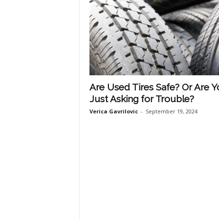
Are Used Tires Safe? Or Are 
Just Asking for Trouble?
Verica Gavrilovic
-
September 19, 2024