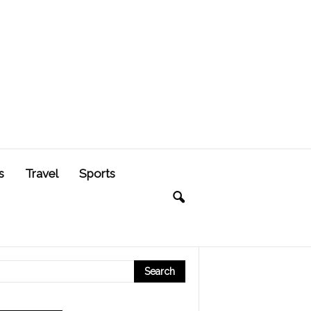
s
Travel
Sports