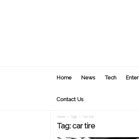
J
u
Home
News
Tech
Enter
s
t
F
Contact Us
Home
Tags
Car tire
Tag: car tire