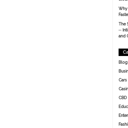
Why 
Fast
The 
─ Int
and 
Ca
Blog
Busi
Cars
Casi
CBD
Educ
Ente
Fash