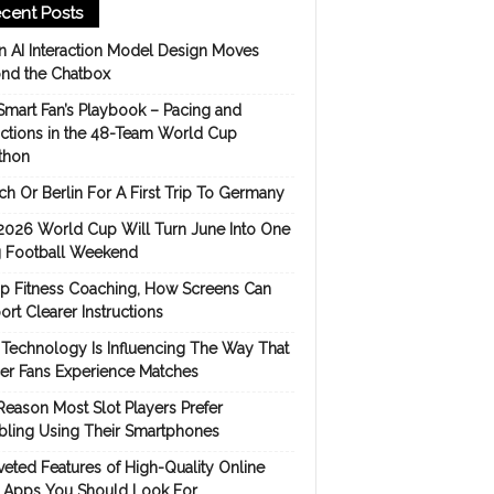
cent Posts
 AI Interaction Model Design Moves
nd the Chatbox
Smart Fan’s Playbook – Pacing and
ictions in the 48-Team World Cup
thon
h Or Berlin For A First Trip To Germany
2026 World Cup Will Turn June Into One
 Football Weekend
p Fitness Coaching, How Screens Can
rt Clearer Instructions
Technology Is Influencing The Way That
er Fans Experience Matches
Reason Most Slot Players Prefer
ling Using Their Smartphones
eted Features of High-Quality Online
s Apps You Should Look For