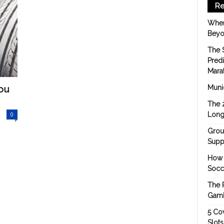
Re
When
Beyo
The 
Pred
Mara
You
Munic
The 
0
Long
Grou
Suppo
How 
Socc
The 
Gamb
5 Cov
Slot