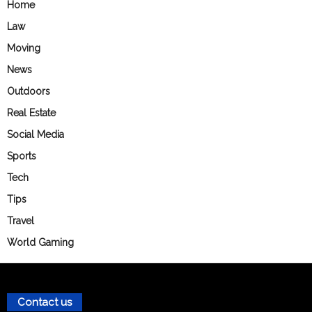
Home
Law
Moving
News
Outdoors
Real Estate
Social Media
Sports
Tech
Tips
Travel
World Gaming
Contact us