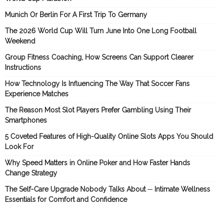
Munich Or Berlin For A First Trip To Germany
The 2026 World Cup Will Turn June Into One Long Football
Weekend
Group Fitness Coaching, How Screens Can Support Clearer
Instructions
How Technology Is Influencing The Way That Soccer Fans
Experience Matches
The Reason Most Slot Players Prefer Gambling Using Their
Smartphones
5 Coveted Features of High-Quality Online Slots Apps You Should
Look For
Why Speed Matters in Online Poker and How Faster Hands
Change Strategy
The Self-Care Upgrade Nobody Talks About ─ Intimate Wellness
Essentials for Comfort and Confidence