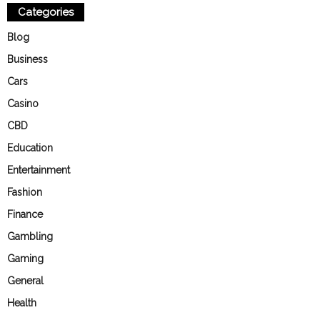
Categories
Blog
Business
Cars
Casino
CBD
Education
Entertainment
Fashion
Finance
Gambling
Gaming
General
Health