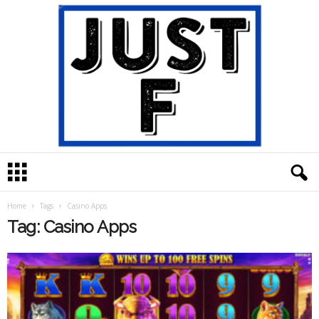
J
u
s
t
Home
Tags
Casino Apps
F
Tag: Casino Apps