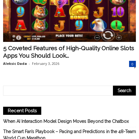
5 Coveted Features of High-Quality Online Slots
Apps You Should Look...
Aleksic Dada
-
February 3, 2026
0
Recent Posts
When AI Interaction Model Design Moves Beyond the Chatbox
The Smart Fan’s Playbook – Pacing and Predictions in the 48-Team
World Cup Marathon