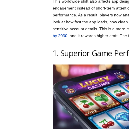
This worldwide shift also affects app des
engagement instead of short-term attention
performance. As a result, players now ana
look at how fast the app loads, how clean 
sensitive account details. This is a more 
by 2030
, and it rewards higher craft. The 
1. Superior Game Perf