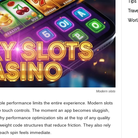
Tips
Trave
Worl
Modern slots
ble performance limits the entire experience. Modern slots
e touch controls. The moment an app becomes sluggish,
y performance optimization sits at the top of any quality
tweight code structures that reduce friction. They also rely
each spin feels immediate.