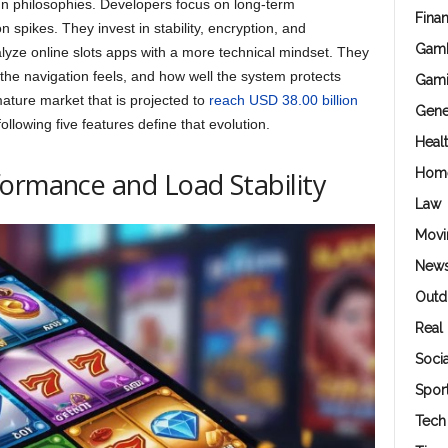
ign philosophies. Developers focus on long-term
Fina
 spikes. They invest in stability, encryption, and
Gamb
lyze online slots apps with a more technical mindset. They
the navigation feels, and how well the system protects
Gam
mature market that is projected to
reach USD 38.00 billion
Gene
following five features define that evolution.
Heal
Hom
ormance and Load Stability
Law
Movi
New
Outd
Real 
Soci
Spor
Tech