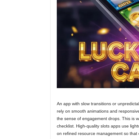
An app with slow transitions or unpredicta
rely on smooth animations and responsiv
the sense of engagement drops. This is wh
checklist. High-quality slots apps use ligh
on refined resource management so that 