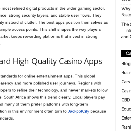
most refined digital products in the wider gaming sector.
Why 
Fast
ce, strong security layers, and stable user flows. They
ity instead of clutter. The best apps position themselves as
The 
simple access points. This shift shapes the way players
─ Int
market keeps rewarding platforms that invest in strong
and 
.
Ca
rd High-Quality Casino Apps
Blog
Busi
tandards for online entertainment apps. This global
Cars
parency and more polished user journeys. Regions with
lopers to refine their technology, and newer markets follow
Casi
. South Africa shows this trend clearly. Local players pay
CBD
and many of them prefer platforms with long-term
Educ
ion in this environment often turn to
JackpotCity
because
andards.
Ente
Fash