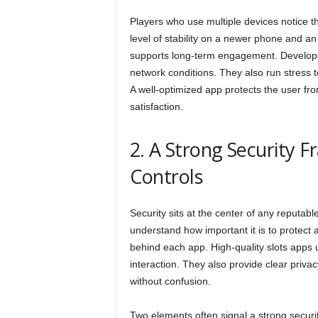
Players who use multiple devices notice t
level of stability on a newer phone and an 
supports long-term engagement. Developer
network conditions. They also run stress
A well-optimized app protects the user f
satisfaction.
2. A Strong Security 
Controls
Security sits at the center of any reputab
understand how important it is to protect 
behind each app. High-quality slots apps 
interaction. They also provide clear priv
without confusion.
Two elements often signal a strong security