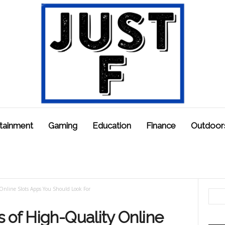
tainment
Gaming
Education
Finance
Outdoor
 Online Slots Apps You Should Look For
 of High-Quality Online