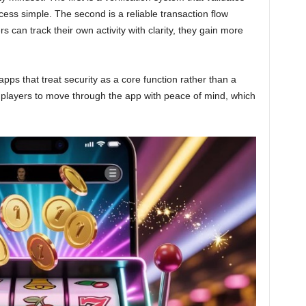
ocess simple. The second is a reliable transaction flow
can track their own activity with clarity, they gain more
ps that treat security as a core function rather than a
 players to move through the app with peace of mind, which