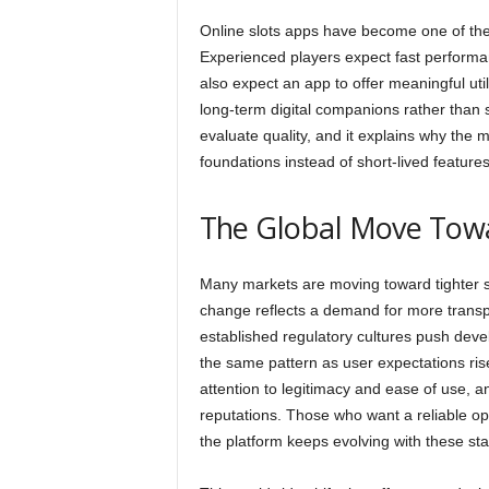
Online slots apps have become one of the 
Experienced players expect fast performan
also expect an app to offer meaningful util
long-term digital companions rather than 
evaluate quality, and it explains why the 
foundations instead of short-lived features
The Global Move Towa
Many markets are moving toward tighter s
change reflects a demand for more trans
established regulatory cultures push deve
the same pattern as user expectations rise
attention to legitimacy and ease of use, 
reputations. Those who want a reliable opt
the platform keeps evolving with these st