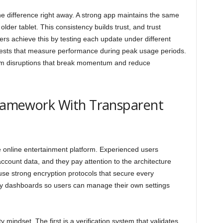
he difference right away. A strong app maintains the same
older tablet. This consistency builds trust, and trust
s achieve this by testing each update under different
 tests that measure performance during peak usage periods.
rom disruptions that break momentum and reduce
Framework With Transparent
le online entertainment platform. Experienced users
account data, and they pay attention to the architecture
use strong encryption protocols that secure every
acy dashboards so users can manage their own settings
 mindset. The first is a verification system that validates