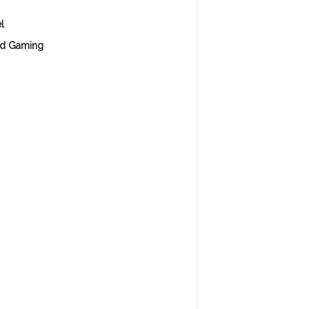
l
d Gaming