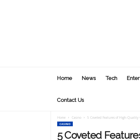
J
u
Home
News
Tech
Enter
s
t
F
Contact Us
Home
Casino
5 Coveted Features of High-Quality
CASINO
5 Coveted Features