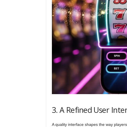
3. A Refined User Int
A quality interface shapes the way player