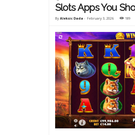
Slots Apps You Sho
By
Aleksic Dada
-
February 3, 2026
189