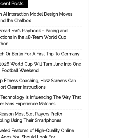
cent Posts
 AI Interaction Model Design Moves
nd the Chatbox
Smart Fan’s Playbook – Pacing and
ictions in the 48-Team World Cup
thon
h Or Berlin For A First Trip To Germany
2026 World Cup Will Turn June Into One
 Football Weekend
p Fitness Coaching, How Screens Can
rt Clearer Instructions
Technology Is Influencing The Way That
er Fans Experience Matches
Reason Most Slot Players Prefer
ling Using Their Smartphones
eted Features of High-Quality Online
s Apps You Should Look For