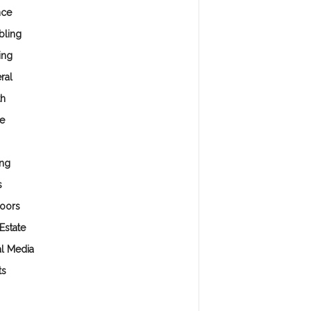
nce
ling
ing
ral
th
e
ng
s
oors
Estate
al Media
ts