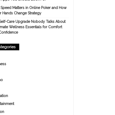
Speed Matters in Online Poker and How
er Hands Change Strategy
Self-Care Upgrade Nobody Talks About
imate Wellness Essentials for Comfort
Confidence
tegories
ness
no
ation
rtainment
ion