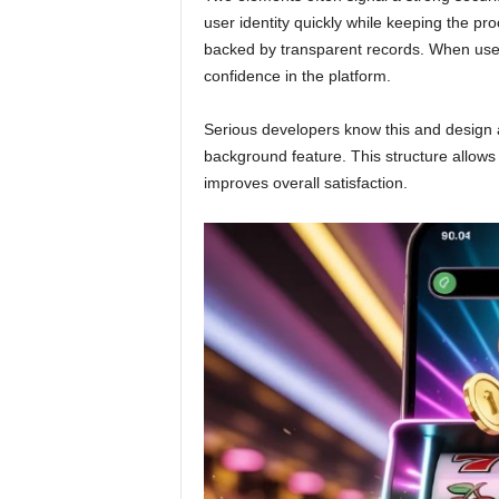
user identity quickly while keeping the pr
backed by transparent records. When users 
confidence in the platform.
Serious developers know this and design ap
background feature. This structure allows
improves overall satisfaction.