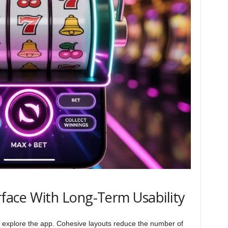
erface With Long-Term Usability
s explore the app. Cohesive layouts reduce the number of