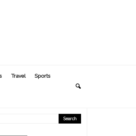
s
Travel
Sports