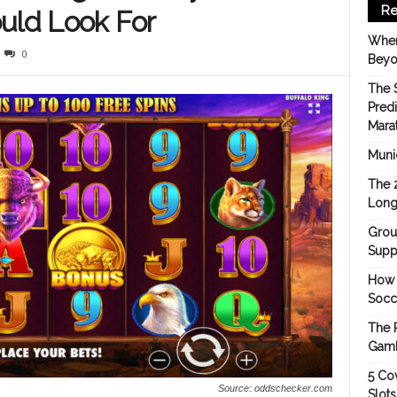
Re
uld Look For
When
0
Beyo
The 
Pred
Mara
Munic
The 
Long
Grou
Suppo
How 
Socc
The 
Gamb
5 Cov
Source: oddschecker.com
Slot