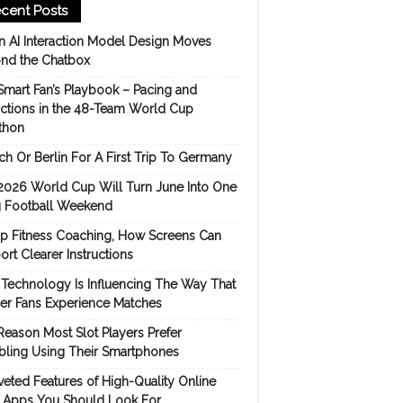
cent Posts
 AI Interaction Model Design Moves
nd the Chatbox
Smart Fan’s Playbook – Pacing and
ictions in the 48-Team World Cup
thon
h Or Berlin For A First Trip To Germany
2026 World Cup Will Turn June Into One
 Football Weekend
p Fitness Coaching, How Screens Can
rt Clearer Instructions
Technology Is Influencing The Way That
er Fans Experience Matches
Reason Most Slot Players Prefer
ling Using Their Smartphones
eted Features of High-Quality Online
s Apps You Should Look For