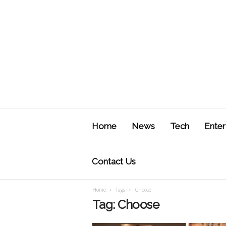
J
u
Home
News
Tech
Enter
s
t
F
Contact Us
Home
Tags
Choose
Tag: Choose