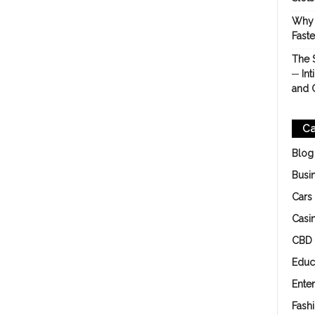
Why 
Fast
The 
─ Int
and 
Ca
Blog
Busi
Cars
Casi
CBD
Educ
Ente
Fash