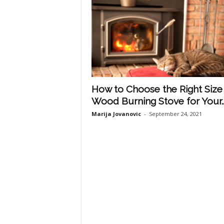
How to Choose the Right Size
Wood Burning Stove for Your..
Marija Jovanovic
-
September 24, 2021