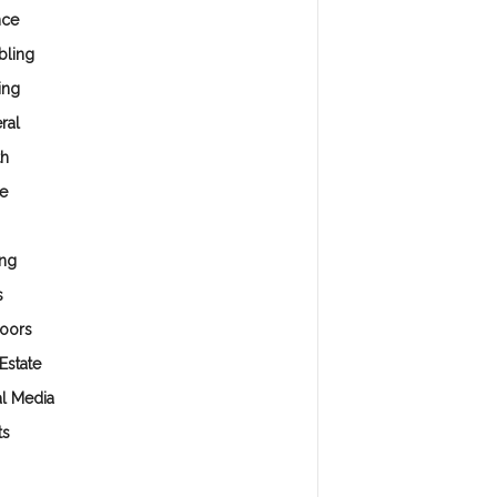
nce
ling
ing
ral
th
e
ng
s
oors
Estate
al Media
ts