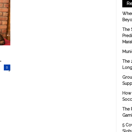
Re
When
Beyo
The 
Pred
Mara
Munic
.
The 
0
Long
Grou
Suppo
How 
Socc
The 
Gamb
5 Cov
Slot