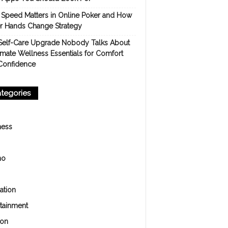
Speed Matters in Online Poker and How
er Hands Change Strategy
Self-Care Upgrade Nobody Talks About
imate Wellness Essentials for Comfort
Confidence
tegories
ness
no
ation
rtainment
ion