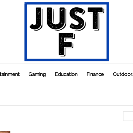
tainment
Gaming
Education
Finance
Outdoor