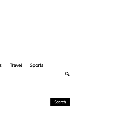
s
Travel
Sports