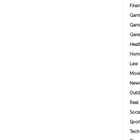
Fina
Gamb
Gam
Gene
Heal
Hom
Law
Movi
New
Outd
Real 
Soci
Spor
Tech