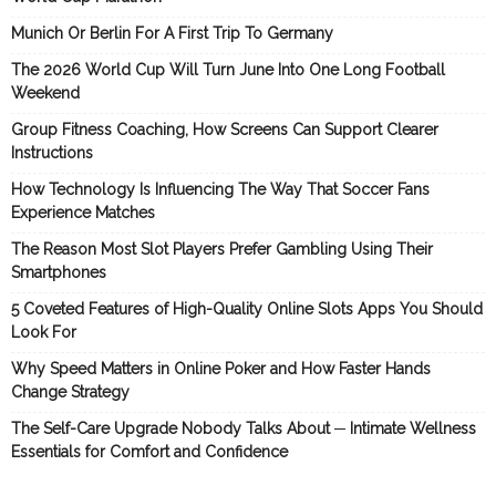
Munich Or Berlin For A First Trip To Germany
The 2026 World Cup Will Turn June Into One Long Football
Weekend
Group Fitness Coaching, How Screens Can Support Clearer
Instructions
How Technology Is Influencing The Way That Soccer Fans
Experience Matches
The Reason Most Slot Players Prefer Gambling Using Their
Smartphones
5 Coveted Features of High-Quality Online Slots Apps You Should
Look For
Why Speed Matters in Online Poker and How Faster Hands
Change Strategy
The Self-Care Upgrade Nobody Talks About ─ Intimate Wellness
Essentials for Comfort and Confidence