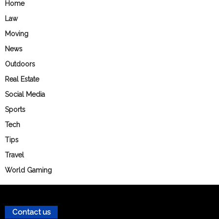
Home
Law
Moving
News
Outdoors
Real Estate
Social Media
Sports
Tech
Tips
Travel
World Gaming
Contact us