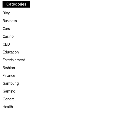
Categories
Blog
Business
Cars
Casino
CBD
Education
Entertainment
Fashion
Finance
Gambling
Gaming
General
Health