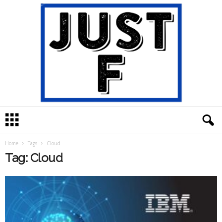
J
u
s
t
Home
Tags
Cloud
F
Tag: Cloud