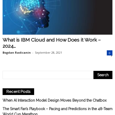
What is IBM Cloud and How Does it Work –
2024...
Bogdan Radicanin
-
September 28, 2021
0
Recent Posts
When AI Interaction Model Design Moves Beyond the Chatbox
The Smart Fan’s Playbook – Pacing and Predictions in the 48-Team
World Cup Marathon