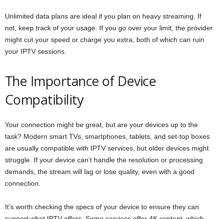
Unlimited data plans are ideal if you plan on heavy streaming. If
not, keep track of your usage. If you go over your limit, the provider
might cut your speed or charge you extra, both of which can ruin
your IPTV sessions.
The Importance of Device
Compatibility
Your connection might be great, but are your devices up to the
task? Modern smart TVs, smartphones, tablets, and set-top boxes
are usually compatible with IPTV services, but older devices might
struggle. If your device can’t handle the resolution or processing
demands, the stream will lag or lose quality, even with a good
connection.
It’s worth checking the specs of your device to ensure they can
support what IPTV offers. Some services offer 4K content, which