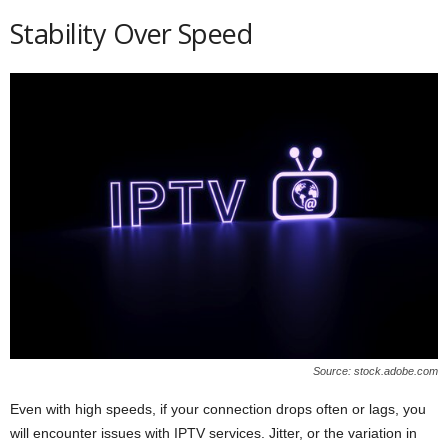
Stability Over Speed
Source: stock.adobe.com
Even with high speeds, if your connection drops often or lags, you
will encounter issues with IPTV services. Jitter, or the variation in