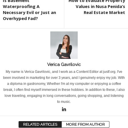
Is Basement
How to Evaluate Property
Waterproofing A
Values in Nusa Penida’s
Necessary Evil or Just an
Real Estate Market
Overhyped Fad?
Verica Gavrilovic
My name is Verica Gavrilovic, and I work as a Content Editor at justf.org. I've
been involved in marketing for over 3 years, and I genuinely enjoy my job. With
a diploma in gastronomy, Whether I'm at my computer or enjoying a coffee
break, I often find myself immersed in these hobbies. In addition to these, I also
love traveling, engaging in long conversations, going shopping, and listening
to music.
RELATED ARTICLES
MORE FROM AUTHOR