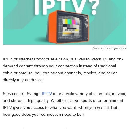
Source: macvapress.rs
IPTV, or Internet Protocol Television, is a way to watch TV and on-
demand content through your connection instead of traditional
cable or satellite. You can stream channels, movies, and series
directly to your device.
Services like Sverige
IP TV
offer a wide variety of channels, movies,
and shows in high quality. Whether it’s live sports or entertainment,
IPTV gives you access to what you want, when you want it. But,
how good does your connection need to be?