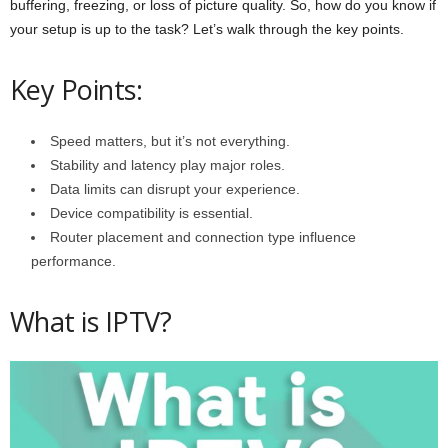
buffering, freezing, or loss of picture quality. So, how do you know if
your setup is up to the task? Let’s walk through the key points.
Key Points:
Speed matters, but it’s not everything.
Stability and latency play major roles.
Data limits can disrupt your experience.
Device compatibility is essential.
Router placement and connection type influence
performance.
What is IPTV?