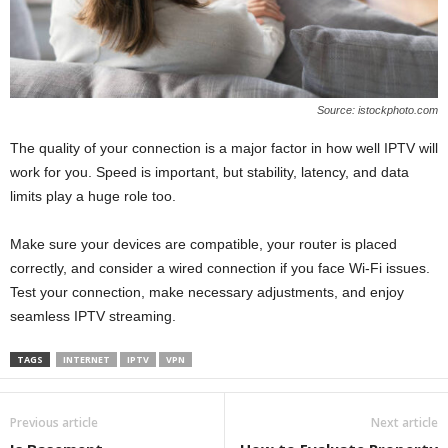
Source: istockphoto.com
The quality of your connection is a major factor in how well IPTV will
work for you. Speed is important, but stability, latency, and data
limits play a huge role too.
Make sure your devices are compatible, your router is placed
correctly, and consider a wired connection if you face Wi-Fi issues.
Test your connection, make necessary adjustments, and enjoy
seamless IPTV streaming.
TAGS
INTERNET
IPTV
VPN
Previous article
Next article