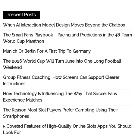
Recent Posts
When AI Interaction Model Design Moves Beyond the Chatbox
The Smart Fan’s Playbook – Pacing and Predictions in the 48-Team
World Cup Marathon
Munich Or Berlin For A First Trip To Germany
The 2026 World Cup Will Turn June Into One Long Football
Weekend
Group Fitness Coaching, How Screens Can Support Clearer
Instructions
How Technology Is Influencing The Way That Soccer Fans
Experience Matches
The Reason Most Slot Players Prefer Gambling Using Their
Smartphones
5 Coveted Features of High-Quality Online Slots Apps You Should
Look For