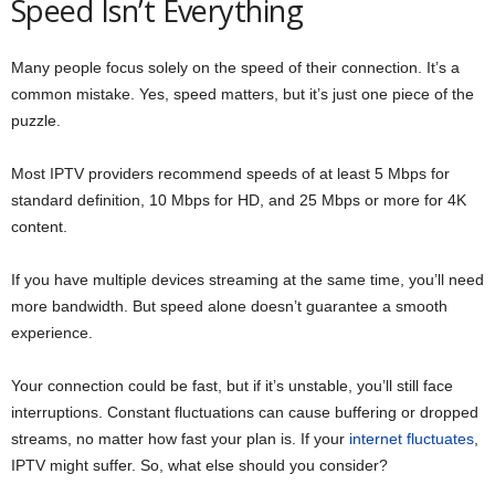
Speed Isn’t Everything
Many people focus solely on the speed of their connection. It’s a
common mistake. Yes, speed matters, but it’s just one piece of the
puzzle.
Most IPTV providers recommend speeds of at least 5 Mbps for
standard definition, 10 Mbps for HD, and 25 Mbps or more for 4K
content.
If you have multiple devices streaming at the same time, you’ll need
more bandwidth. But speed alone doesn’t guarantee a smooth
experience.
Your connection could be fast, but if it’s unstable, you’ll still face
interruptions. Constant fluctuations can cause buffering or dropped
streams, no matter how fast your plan is. If your
internet fluctuates
,
IPTV might suffer. So, what else should you consider?