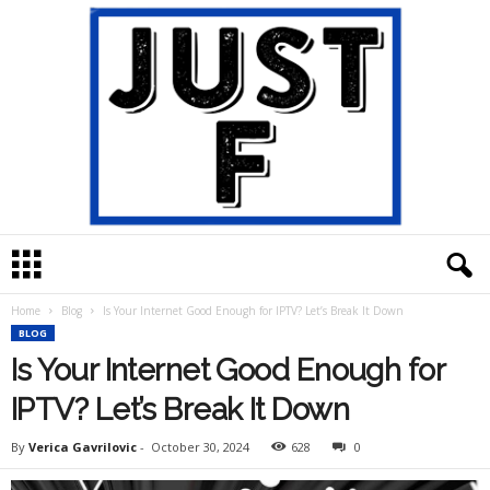
J
u
s
Home
Blog
Is Your Internet Good Enough for IPTV? Let’s Break It Down
t
BLOG
F
Is Your Internet Good Enough for
IPTV? Let’s Break It Down
By
Verica Gavrilovic
-
October 30, 2024
628
0