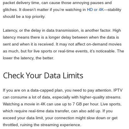
packet delivery time, can cause those annoying pauses and
glitches. It doesn’t matter if you’re watching in
HD or 4K
—stability
should be a top priority.
Latency, or the delay in data transmission, is another factor. High
latency means there is a longer delay between when the data is
sent and when it is received. It may not affect on-demand movies
as much, but for live sports or real-time events, it’s noticeable. The
lower the latency, the better.
Check Your Data Limits
If you are on a data-capped plan, you need to pay attention. IPTV
can consume a lot of data, especially with higher-quality streams.
Watching a movie in 4K can use up to 7 GB per hour. Live sports,
which require real-time data transfer, can also add up. If you
exceed your data limit, your connection might slow down or get
throttled, ruining the streaming experience.