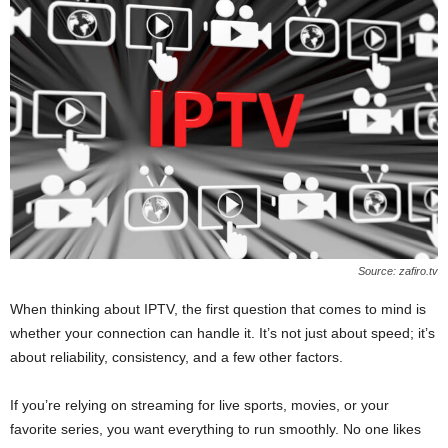
Source: zafiro.tv
When thinking about IPTV, the first question that comes to mind is
whether your connection can handle it. It’s not just about speed; it’s
about reliability, consistency, and a few other factors.
If you’re relying on streaming for live sports, movies, or your
favorite series, you want everything to run smoothly. No one likes