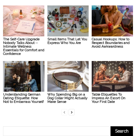
The Self-Care Upgrade
Small Items That Let You
Casual Hookups: How to
Nobody Talks About ─
Express Who You Are
Respect Boundaries and
Intimate Wellness
Avoid Awkwardness
Essentials for Comfort and
Confidence
Understanding German
Why Spending Big on a
Table Etiquettes To
Dating Etiquette: How
Dog Collar Might Actually
Impress An Escort On
Not to Embarrass Yourself
Make Sense
Your First Date