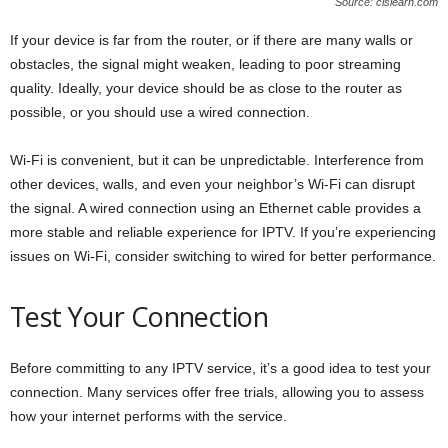
Source: clslearn.com
If your device is far from the router, or if there are many walls or
obstacles, the signal might weaken, leading to poor streaming
quality. Ideally, your device should be as close to the router as
possible, or you should use a wired connection.
Wi-Fi is convenient, but it can be unpredictable. Interference from
other devices, walls, and even your neighbor’s Wi-Fi can disrupt
the signal. A wired connection using an Ethernet cable provides a
more stable and reliable experience for IPTV. If you’re experiencing
issues on Wi-Fi, consider switching to wired for better performance.
Test Your Connection
Before committing to any IPTV service, it’s a good idea to test your
connection. Many services offer free trials, allowing you to assess
how your internet performs with the service.