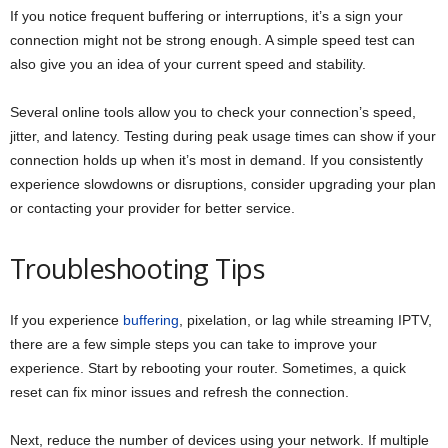
If you notice frequent buffering or interruptions, it’s a sign your
connection might not be strong enough. A simple speed test can
also give you an idea of your current speed and stability.
Several online tools allow you to check your connection’s speed,
jitter, and latency. Testing during peak usage times can show if your
connection holds up when it’s most in demand. If you consistently
experience slowdowns or disruptions, consider upgrading your plan
or contacting your provider for better service.
Troubleshooting Tips
If you experience
buffering
, pixelation, or lag while streaming IPTV,
there are a few simple steps you can take to improve your
experience. Start by rebooting your router. Sometimes, a quick
reset can fix minor issues and refresh the connection.
Next, reduce the number of devices using your network. If multiple