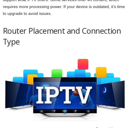
requires more processing power. If your device is outdated, it’s time
to upgrade to avoid issues.
Router Placement and Connection
Type