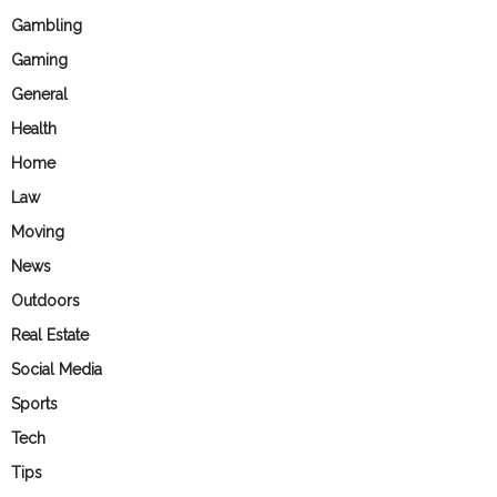
Gambling
Gaming
General
Health
Home
Law
Moving
News
Outdoors
Real Estate
Social Media
Sports
Tech
Tips