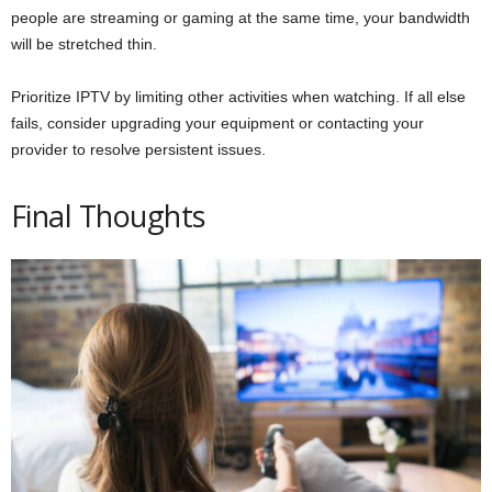
people are streaming or gaming at the same time, your bandwidth
will be stretched thin.
Prioritize IPTV by limiting other activities when watching. If all else
fails, consider upgrading your equipment or contacting your
provider to resolve persistent issues.
Final Thoughts