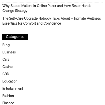
Why Speed Matters in Online Poker and How Faster Hands
Change Strategy
The Self-Care Upgrade Nobody Talks About ─ Intimate Wellness
Essentials for Comfort and Confidence
Categories
Blog
Business
Cars
Casino
CBD
Education
Entertainment
Fashion
Finance