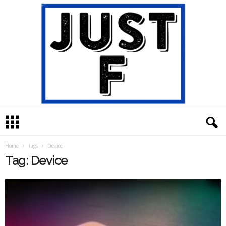
J
u
s
t
Home
Tags
Device
F
Tag: Device