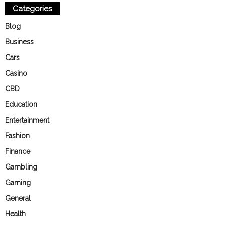
Categories
Blog
Business
Cars
Casino
CBD
Education
Entertainment
Fashion
Finance
Gambling
Gaming
General
Health