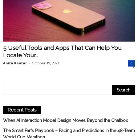
5 Useful Tools and Apps That Can Help You
Locate Your...
Anita Kantar
-
October 19, 2021
0
Recent Posts
When AI Interaction Model Design Moves Beyond the Chatbox
The Smart Fan’s Playbook – Pacing and Predictions in the 48-Team
World Cup Marathon