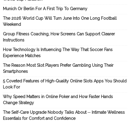
Munich Or Berlin For A First Trip To Germany
The 2026 World Cup Will Turn June Into One Long Football
Weekend
Group Fitness Coaching, How Screens Can Support Clearer
Instructions
How Technology Is Influencing The Way That Soccer Fans
Experience Matches
The Reason Most Slot Players Prefer Gambling Using Their
Smartphones
5 Coveted Features of High-Quality Online Slots Apps You Should
Look For
Why Speed Matters in Online Poker and How Faster Hands
Change Strategy
The Self-Care Upgrade Nobody Talks About ─ Intimate Wellness
Essentials for Comfort and Confidence