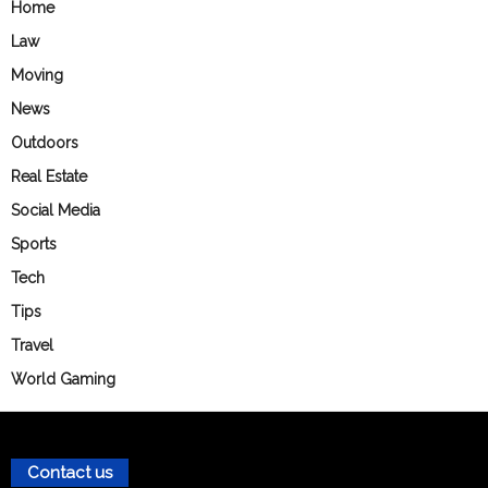
Home
Law
Moving
News
Outdoors
Real Estate
Social Media
Sports
Tech
Tips
Travel
World Gaming
Contact us