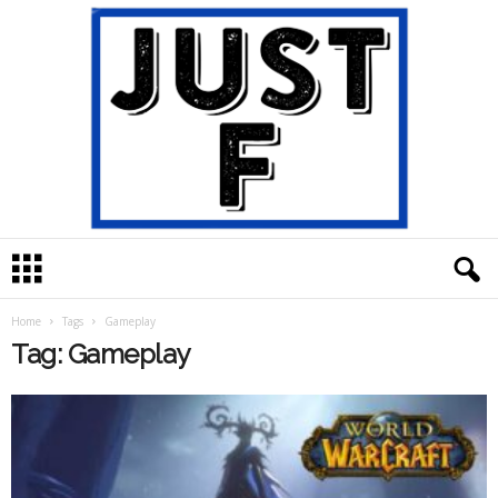
J
u
s
t
Home
Tags
Gameplay
F
Tag: Gameplay