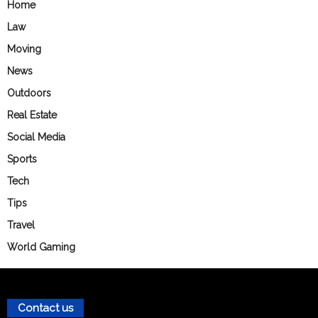
Home
Law
Moving
News
Outdoors
Real Estate
Social Media
Sports
Tech
Tips
Travel
World Gaming
Contact us