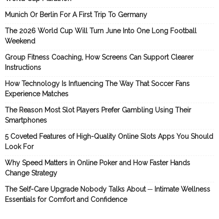
Munich Or Berlin For A First Trip To Germany
The 2026 World Cup Will Turn June Into One Long Football
Weekend
Group Fitness Coaching, How Screens Can Support Clearer
Instructions
How Technology Is Influencing The Way That Soccer Fans
Experience Matches
The Reason Most Slot Players Prefer Gambling Using Their
Smartphones
5 Coveted Features of High-Quality Online Slots Apps You Should
Look For
Why Speed Matters in Online Poker and How Faster Hands
Change Strategy
The Self-Care Upgrade Nobody Talks About ─ Intimate Wellness
Essentials for Comfort and Confidence