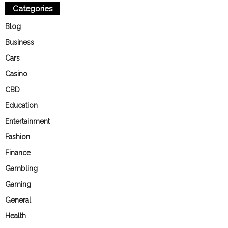
Categories
Blog
Business
Cars
Casino
CBD
Education
Entertainment
Fashion
Finance
Gambling
Gaming
General
Health