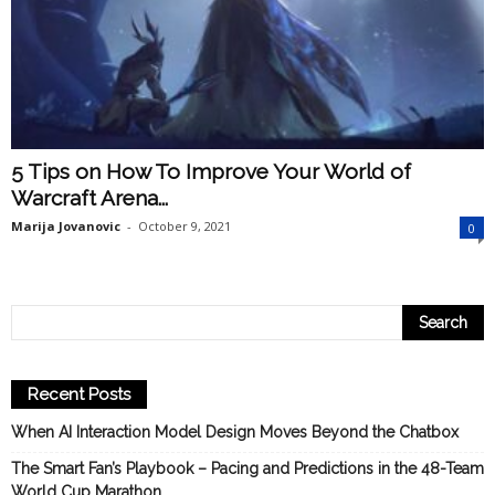
5 Tips on How To Improve Your World of
Warcraft Arena...
Marija Jovanovic
-
October 9, 2021
0
Recent Posts
When AI Interaction Model Design Moves Beyond the Chatbox
The Smart Fan’s Playbook – Pacing and Predictions in the 48-Team
World Cup Marathon