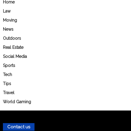
Home
Law
Moving
News
Outdoors
Real Estate
Social Media
Sports
Tech
Tips
Travel
World Gaming
Contact us