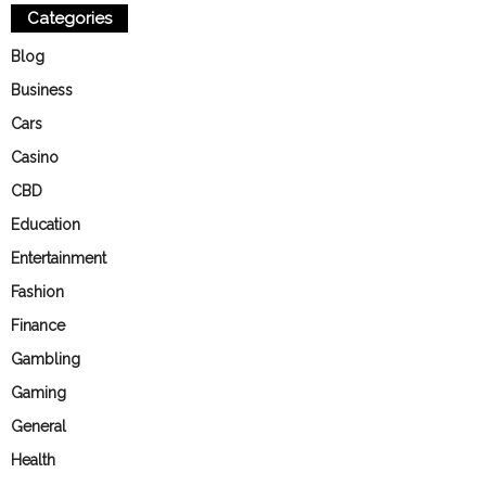
Categories
Blog
Business
Cars
Casino
CBD
Education
Entertainment
Fashion
Finance
Gambling
Gaming
General
Health