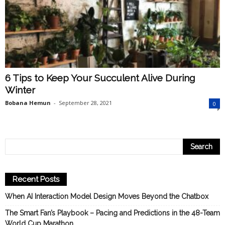
6 Tips to Keep Your Succulent Alive During
Winter
Bobana Hemun
-
September 28, 2021
0
Recent Posts
When AI Interaction Model Design Moves Beyond the Chatbox
The Smart Fan’s Playbook – Pacing and Predictions in the 48-Team
World Cup Marathon