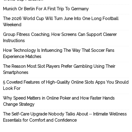
Munich Or Berlin For A First Trip To Germany
The 2026 World Cup Will Turn June Into One Long Football
Weekend
Group Fitness Coaching, How Screens Can Support Clearer
Instructions
How Technology Is Influencing The Way That Soccer Fans
Experience Matches
The Reason Most Slot Players Prefer Gambling Using Their
Smartphones
5 Coveted Features of High-Quality Online Slots Apps You Should
Look For
Why Speed Matters in Online Poker and How Faster Hands
Change Strategy
The Self-Care Upgrade Nobody Talks About ─ Intimate Wellness
Essentials for Comfort and Confidence