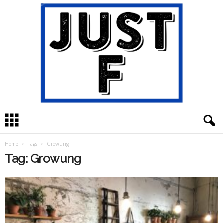
J
u
s
t
Home
Tags
Growung
F
Tag: Growung