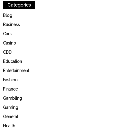
Categories
Blog
Business
Cars
Casino
CBD
Education
Entertainment
Fashion
Finance
Gambling
Gaming
General
Health