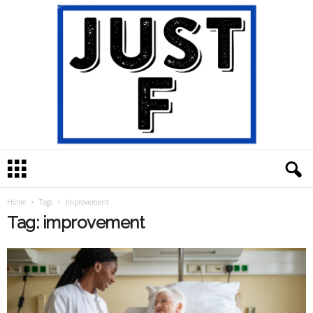
J
u
s
t
Home
Tags
Improvement
F
Tag: improvement