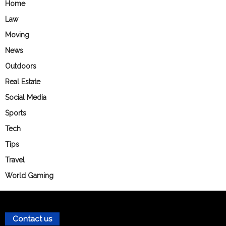
Home
Law
Moving
News
Outdoors
Real Estate
Social Media
Sports
Tech
Tips
Travel
World Gaming
Contact us