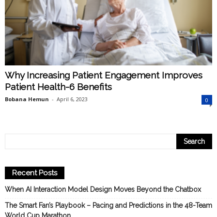
Why Increasing Patient Engagement Improves
Patient Health-6 Benefits
Bobana Hemun
-
April 6, 2023
0
Recent Posts
When AI Interaction Model Design Moves Beyond the Chatbox
The Smart Fan’s Playbook – Pacing and Predictions in the 48-Team
World Cup Marathon