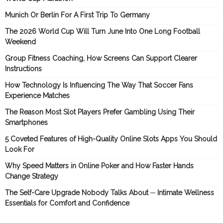
Munich Or Berlin For A First Trip To Germany
The 2026 World Cup Will Turn June Into One Long Football
Weekend
Group Fitness Coaching, How Screens Can Support Clearer
Instructions
How Technology Is Influencing The Way That Soccer Fans
Experience Matches
The Reason Most Slot Players Prefer Gambling Using Their
Smartphones
5 Coveted Features of High-Quality Online Slots Apps You Should
Look For
Why Speed Matters in Online Poker and How Faster Hands
Change Strategy
The Self-Care Upgrade Nobody Talks About ─ Intimate Wellness
Essentials for Comfort and Confidence