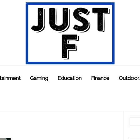
tainment
Gaming
Education
Finance
Outdoor