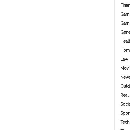
Fina
Gamb
Gam
Gene
Heal
Hom
Law
Movi
New
Outd
Real 
Soci
Spor
Tech