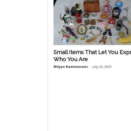
Small Items That Let You Exp
Who You Are
Miljan Radovanovic
-
July 23, 2025