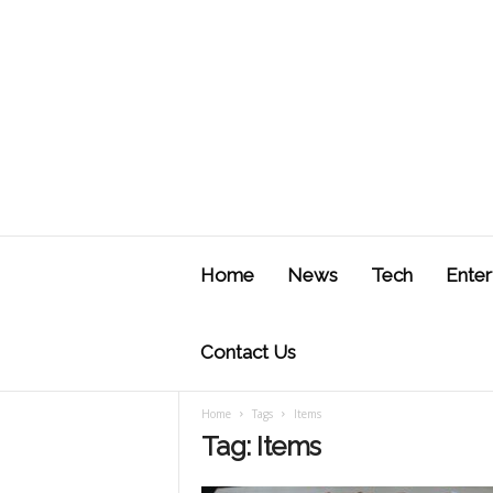
J
u
Home
News
Tech
Enter
s
t
F
Contact Us
Home
Tags
Items
Tag: Items