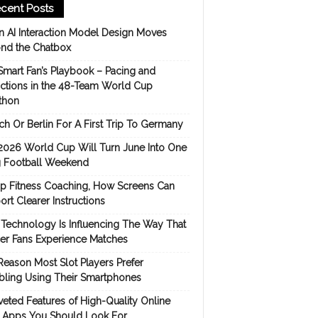
cent Posts
 AI Interaction Model Design Moves
nd the Chatbox
Smart Fan’s Playbook – Pacing and
ictions in the 48-Team World Cup
thon
h Or Berlin For A First Trip To Germany
2026 World Cup Will Turn June Into One
 Football Weekend
p Fitness Coaching, How Screens Can
rt Clearer Instructions
Technology Is Influencing The Way That
er Fans Experience Matches
Reason Most Slot Players Prefer
ling Using Their Smartphones
eted Features of High-Quality Online
s Apps You Should Look For