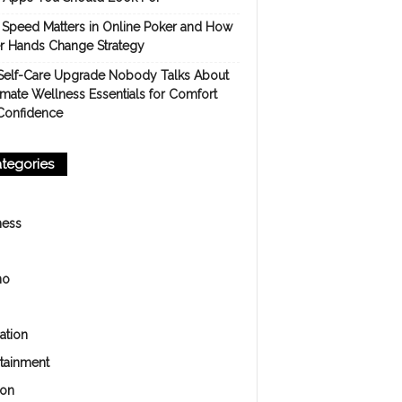
Speed Matters in Online Poker and How
er Hands Change Strategy
Self-Care Upgrade Nobody Talks About
imate Wellness Essentials for Comfort
Confidence
tegories
ness
no
ation
rtainment
ion