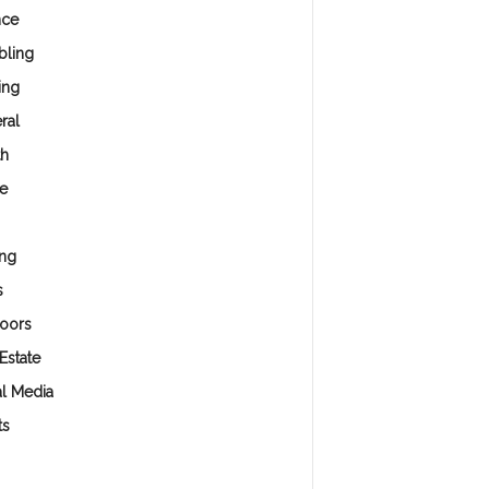
nce
ling
ing
ral
th
e
ng
s
oors
Estate
al Media
ts