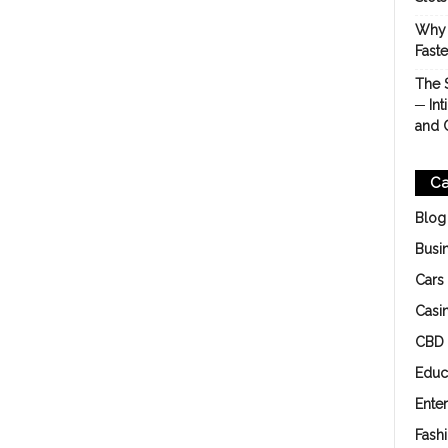
Why 
Fast
The 
─ Int
and 
Ca
Blog
Busi
Cars
Casi
CBD
Educ
Ente
Fash