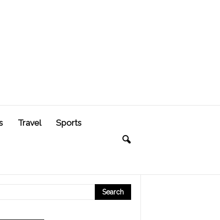
s
Travel
Sports