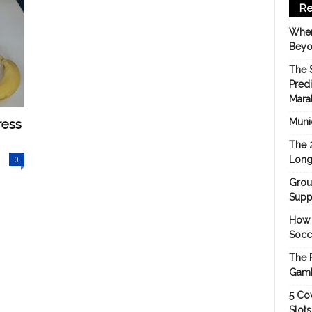
Re
When
Beyo
The 
Pred
Mara
ress
Munic
The 
0
Long
Grou
Suppo
How 
Socc
The 
Gamb
5 Cov
Slot