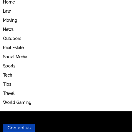
Home
Law
Moving
News
Outdoors
Real Estate
Social Media
Sports
Tech
Tips
Travel
World Gaming
Contact us