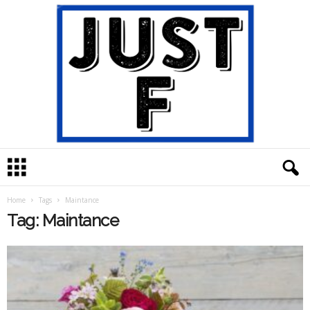
J
u
s
t
Home
Tags
Maintance
F
Tag: Maintance