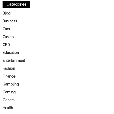
Categories
Blog
Business
Cars
Casino
CBD
Education
Entertainment
Fashion
Finance
Gambling
Gaming
General
Health