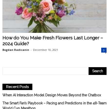
How do You Make Fresh Flowers Last Longer –
2024 Guide?
Bogdan Radicanin
-
December 10, 2021
0
Recent Posts
When AI Interaction Model Design Moves Beyond the Chatbox
The Smart Fan’s Playbook – Pacing and Predictions in the 48-Team
World Cup Marathon