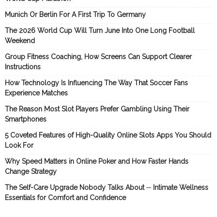
Munich Or Berlin For A First Trip To Germany
The 2026 World Cup Will Turn June Into One Long Football
Weekend
Group Fitness Coaching, How Screens Can Support Clearer
Instructions
How Technology Is Influencing The Way That Soccer Fans
Experience Matches
The Reason Most Slot Players Prefer Gambling Using Their
Smartphones
5 Coveted Features of High-Quality Online Slots Apps You Should
Look For
Why Speed Matters in Online Poker and How Faster Hands
Change Strategy
The Self-Care Upgrade Nobody Talks About ─ Intimate Wellness
Essentials for Comfort and Confidence