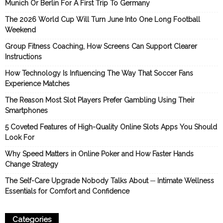
Munich Or Berlin For A First Trip To Germany
The 2026 World Cup Will Turn June Into One Long Football
Weekend
Group Fitness Coaching, How Screens Can Support Clearer
Instructions
How Technology Is Influencing The Way That Soccer Fans
Experience Matches
The Reason Most Slot Players Prefer Gambling Using Their
Smartphones
5 Coveted Features of High-Quality Online Slots Apps You Should
Look For
Why Speed Matters in Online Poker and How Faster Hands
Change Strategy
The Self-Care Upgrade Nobody Talks About ─ Intimate Wellness
Essentials for Comfort and Confidence
Categories