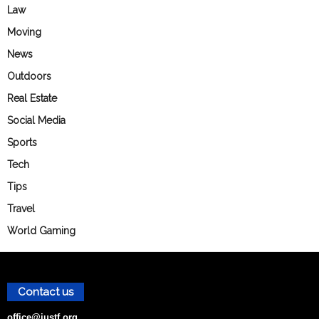
Law
Moving
News
Outdoors
Real Estate
Social Media
Sports
Tech
Tips
Travel
World Gaming
Contact us
office@justf.org