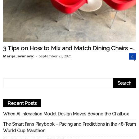
3 Tips on How to Mix and Match Dining Chairs –...
Marija Jovanovic
-
September 23, 2021
0
Recent Posts
When AI Interaction Model Design Moves Beyond the Chatbox
The Smart Fan’s Playbook – Pacing and Predictions in the 48-Team
World Cup Marathon