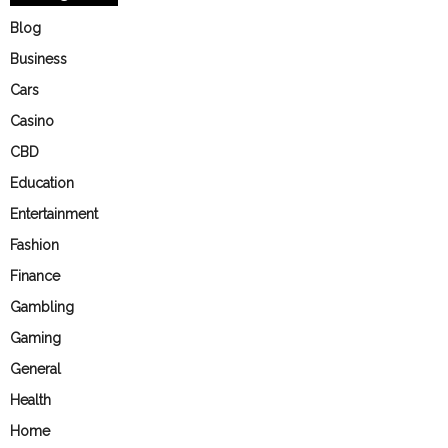
Blog
Business
Cars
Casino
CBD
Education
Entertainment
Fashion
Finance
Gambling
Gaming
General
Health
Home