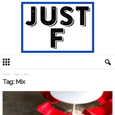
J
u
s
t
Home
Tags
Mix
F
Tag: Mix