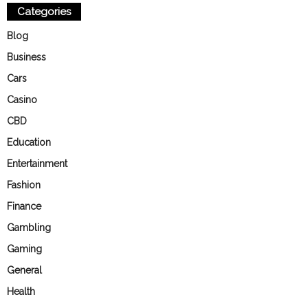
Categories
Blog
Business
Cars
Casino
CBD
Education
Entertainment
Fashion
Finance
Gambling
Gaming
General
Health