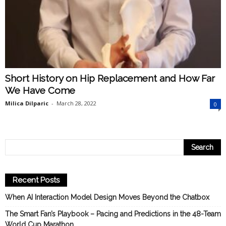
Short History on Hip Replacement and How Far
We Have Come
Milica Dilparic
-
March 28, 2022
0
Recent Posts
When AI Interaction Model Design Moves Beyond the Chatbox
The Smart Fan’s Playbook – Pacing and Predictions in the 48-Team
World Cup Marathon