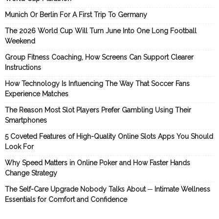
Munich Or Berlin For A First Trip To Germany
The 2026 World Cup Will Turn June Into One Long Football
Weekend
Group Fitness Coaching, How Screens Can Support Clearer
Instructions
How Technology Is Influencing The Way That Soccer Fans
Experience Matches
The Reason Most Slot Players Prefer Gambling Using Their
Smartphones
5 Coveted Features of High-Quality Online Slots Apps You Should
Look For
Why Speed Matters in Online Poker and How Faster Hands
Change Strategy
The Self-Care Upgrade Nobody Talks About ─ Intimate Wellness
Essentials for Comfort and Confidence