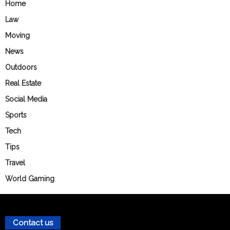
Home
Law
Moving
News
Outdoors
Real Estate
Social Media
Sports
Tech
Tips
Travel
World Gaming
Contact us