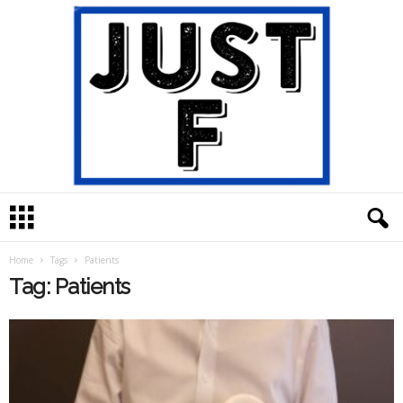
J
u
s
t
Home
Tags
Patients
F
Tag: Patients