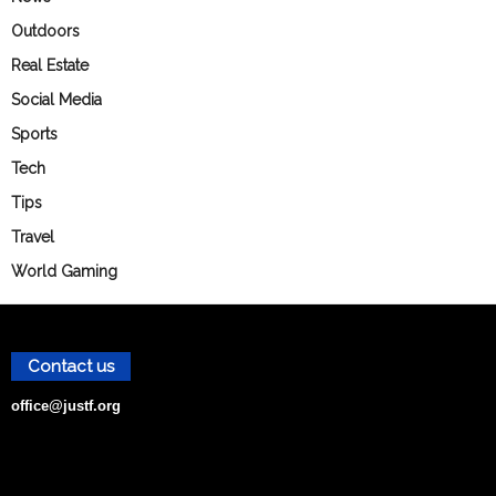
Outdoors
Real Estate
Social Media
Sports
Tech
Tips
Travel
World Gaming
Contact us
office@justf.org