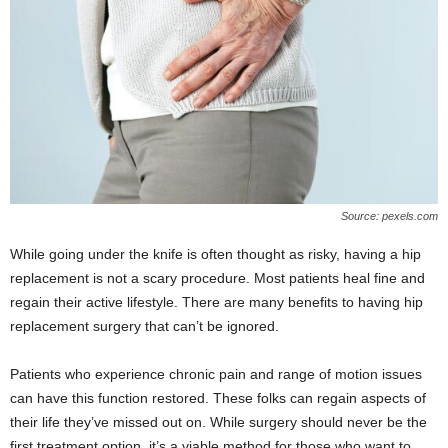
Source: pexels.com
While going under the knife is often thought as risky, having a hip
replacement is not a scary procedure. Most patients heal fine and
regain their active lifestyle. There are many benefits to having hip
replacement surgery that can’t be ignored.
Patients who experience chronic pain and range of motion issues
can have this function restored. These folks can regain aspects of
their life they’ve missed out on. While surgery should never be the
first treatment option, it’s a viable method for those who want to