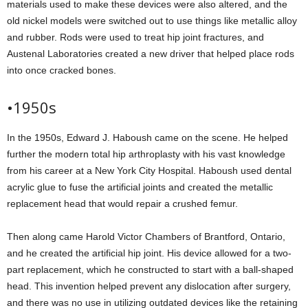
materials used to make these devices were also altered, and the
old nickel models were switched out to use things like metallic alloy
and rubber. Rods were used to treat hip joint fractures, and
Austenal Laboratories created a new driver that helped place rods
into once cracked bones.
•1950s
In the 1950s, Edward J. Haboush came on the scene. He helped
further the modern total hip arthroplasty with his vast knowledge
from his career at a New York City Hospital. Haboush used dental
acrylic glue to fuse the artificial joints and created the metallic
replacement head that would repair a crushed femur.
Then along came Harold Victor Chambers of Brantford, Ontario,
and he created the artificial hip joint. His device allowed for a two-
part replacement, which he constructed to start with a ball-shaped
head. This invention helped prevent any dislocation after surgery,
and there was no use in utilizing outdated devices like the retaining