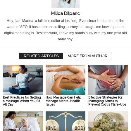
Milica Dilparic
Hey, I am Marina, a full time editor at justf.org. Ever since I embarked to the
world of SEO, it has been an exciting journey that taught me how important
digital marketing is. Besides work, I have my hands busy with my one year old
baby boy.
RELATED ARTICLES
MORE FROM AUTHOR
Best Practices for Getting
How Massage Can Help
Effective Strategies for
a Massage When You Sit
Manage Mental Health
Managing Stress to
All Day
Issues
Prevent Colitis Flare-Ups