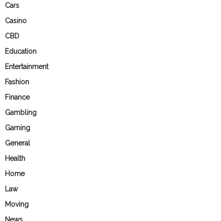
Cars
Casino
CBD
Education
Entertainment
Fashion
Finance
Gambling
Gaming
General
Health
Home
Law
Moving
News