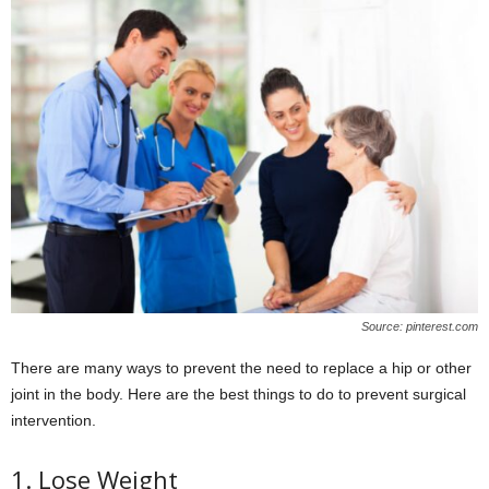
Source: pinterest.com
There are many ways to prevent the need to replace a hip or other
joint in the body. Here are the best things to do to prevent surgical
intervention.
1. Lose Weight