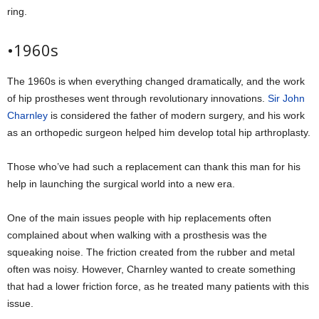
ring.
•1960s
The 1960s is when everything changed dramatically, and the work
of hip prostheses went through revolutionary innovations.
Sir John
Charnley
is considered the father of modern surgery, and his work
as an orthopedic surgeon helped him develop total hip arthroplasty.
Those who’ve had such a replacement can thank this man for his
help in launching the surgical world into a new era.
One of the main issues people with hip replacements often
complained about when walking with a prosthesis was the
squeaking noise. The friction created from the rubber and metal
often was noisy. However, Charnley wanted to create something
that had a lower friction force, as he treated many patients with this
issue.