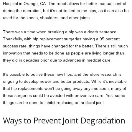
Hospital in Orange, CA. The robot allows for better manual control
during the operation, but it’s not limited to the hips, as it can also be
used for the knees, shoulders, and other joints.
There was a time when breaking a hip was a death sentence.
Thankfully, with hip replacement surgeries having a 95 percent
success rate, things have changed for the better. There’s still much
innovation that needs to be done as people are living longer than
they did in decades prior due to advances in medical care.
It’s possible to outlive these new hips, and therefore research is
ongoing to develop newer and better products. While it’s inevitable
that hip replacements won’t be going away anytime soon, many of
these surgeries could be avoided with preventive care. Yes, some
things can be done to inhibit replacing an artificial joint.
Ways to Prevent Joint Degradation