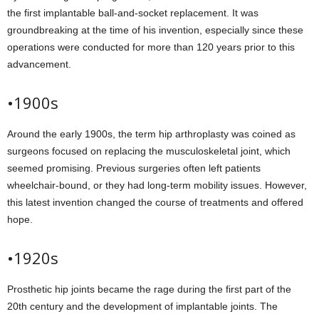
the first implantable ball-and-socket replacement. It was
groundbreaking at the time of his invention, especially since these
operations were conducted for more than 120 years prior to this
advancement.
•1900s
Around the early 1900s, the term hip arthroplasty was coined as
surgeons focused on replacing the musculoskeletal joint, which
seemed promising. Previous surgeries often left patients
wheelchair-bound, or they had long-term mobility issues. However,
this latest invention changed the course of treatments and offered
hope.
•1920s
Prosthetic hip joints became the rage during the first part of the
20th century and the development of implantable joints. The