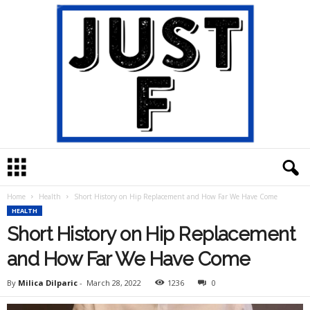
J
u
s
Home
Health
Short History on Hip Replacement and How Far We Have Come
t
HEALTH
F
Short History on Hip Replacement
and How Far We Have Come
By
Milica Dilparic
-
March 28, 2022
1236
0