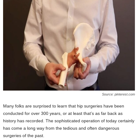
Source: pinterest.com
Many folks are surprised to learn that hip surgeries have been
conducted for over 300 years, or at least that’s as far back as
history has recorded. The sophisticated operation of today certainly
has come a long way from the tedious and often dangerous
surgeries of the past.