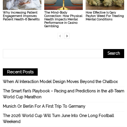
Why Increasing Patient
The Mind-Body
How Effective Is Gary
Engagement Improves
Connection: How Physical
Payton Weed For Treating
Patient Health-6 Benefits
Health Impacts Mental
Mental Conditions
Performance in Casino
Gambling
Recent Posts
When AI Interaction Model Design Moves Beyond the Chatbox
The Smart Fan’s Playbook – Pacing and Predictions in the 48-Team
World Cup Marathon
Munich Or Berlin For A First Trip To Germany
The 2026 World Cup Will Turn June Into One Long Football
Weekend