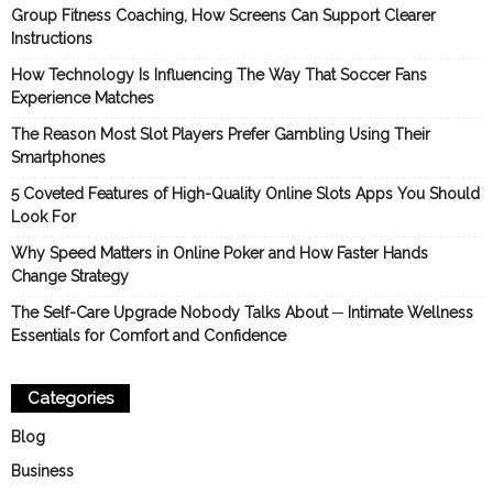
Group Fitness Coaching, How Screens Can Support Clearer
Instructions
How Technology Is Influencing The Way That Soccer Fans
Experience Matches
The Reason Most Slot Players Prefer Gambling Using Their
Smartphones
5 Coveted Features of High-Quality Online Slots Apps You Should
Look For
Why Speed Matters in Online Poker and How Faster Hands
Change Strategy
The Self-Care Upgrade Nobody Talks About ─ Intimate Wellness
Essentials for Comfort and Confidence
Categories
Blog
Business