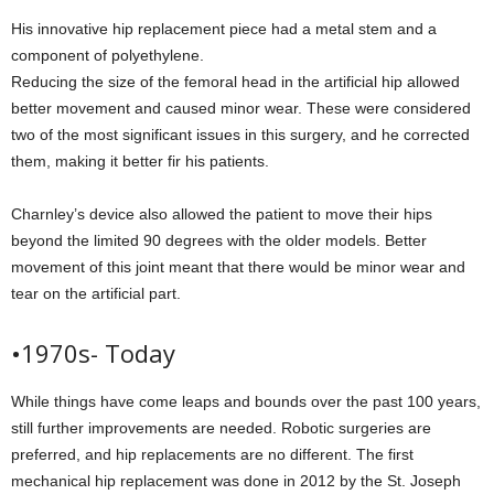
His innovative hip replacement piece had a metal stem and a
component of polyethylene.
Reducing the size of the femoral head in the artificial hip allowed
better movement and caused minor wear. These were considered
two of the most significant issues in this surgery, and he corrected
them, making it better fir his patients.
Charnley’s device also allowed the patient to move their hips
beyond the limited 90 degrees with the older models. Better
movement of this joint meant that there would be minor wear and
tear on the artificial part.
•1970s- Today
While things have come leaps and bounds over the past 100 years,
still further improvements are needed. Robotic surgeries are
preferred, and hip replacements are no different. The first
mechanical hip replacement was done in 2012 by the St. Joseph