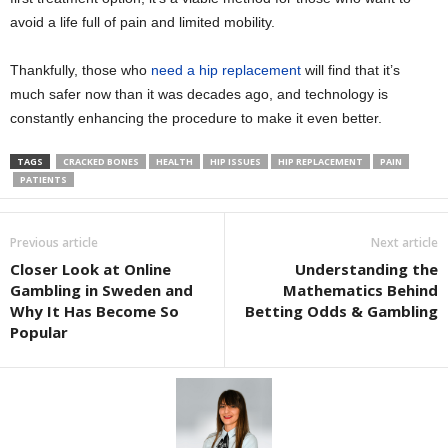
avoid a life full of pain and limited mobility.
Thankfully, those who
need a hip replacement
will find that it’s
much safer now than it was decades ago, and technology is
constantly enhancing the procedure to make it even better.
TAGS
CRACKED BONES
HEALTH
HIP ISSUES
HIP REPLACEMENT
PAIN
PATIENTS
Previous article
Next article
Closer Look at Online
Understanding the
Gambling in Sweden and
Mathematics Behind
Why It Has Become So
Betting Odds & Gambling
Popular