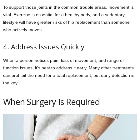
To support those joints in the common trouble areas, movement is
vital. Exercise is essential for a healthy body, and a sedentary
lifestyle will have greater risks of hip replacement than someone
who actively moves.
4. Address Issues Quickly
When a person notices pain, loss of movement, and range of
function issues, it’s best to address it early. Many other treatments
can prohibit the need for a total replacement, but early detection is
the key.
When Surgery Is Required