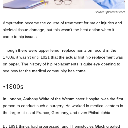
Source: pinterest.com
Amputation became the course of treatment for major injuries and
skeletal tissue damage, but this wasn’t the best option when it
came to hip issues.
Though there were upper femur replacements on record in the
1700s, it wasn’t until 1821 that the actual first hip replacement was
on paper. The history of hip replacements is quite eye opening to
see how far the medical community has come.
•1800s
In London, Anthony White of the Westminster Hospital was the first
person to conduct such a surgery. He worked in medical centers in
the larger cities of France, Germany, and even Philadelphia.
By 1891 things had progressed, and Themistocles Gluck created