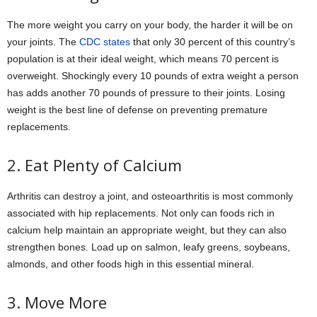
The more weight you carry on your body, the harder it will be on
your joints. The
CDC states
that only 30 percent of this country’s
population is at their ideal weight, which means 70 percent is
overweight. Shockingly every 10 pounds of extra weight a person
has adds another 70 pounds of pressure to their joints. Losing
weight is the best line of defense on preventing premature
replacements.
2. Eat Plenty of Calcium
Arthritis can destroy a joint, and osteoarthritis is most commonly
associated with hip replacements. Not only can foods rich in
calcium help maintain an appropriate weight, but they can also
strengthen bones. Load up on salmon, leafy greens, soybeans,
almonds, and other foods high in this essential mineral.
3. Move More