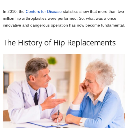
In 2010, the
Centers for Disease
statistics show that more than two
million hip arthroplasties were performed. So, what was a once
innovative and dangerous operation has now become fundamental.
The History of Hip Replacements