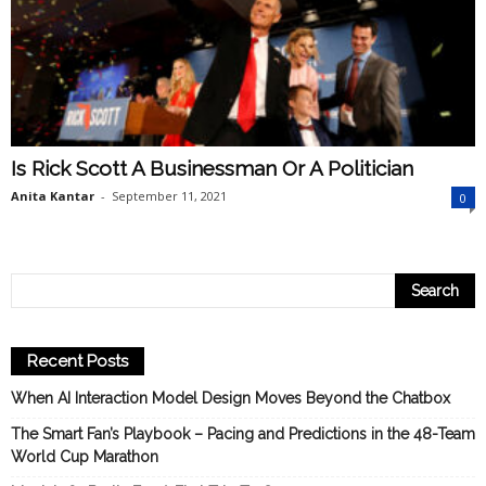
Is Rick Scott A Businessman Or A Politician
Anita Kantar
-
September 11, 2021
0
Recent Posts
When AI Interaction Model Design Moves Beyond the Chatbox
The Smart Fan’s Playbook – Pacing and Predictions in the 48-Team
World Cup Marathon