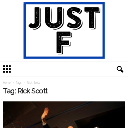
J
u
s
t
Home
Tags
Rick Scott
F
Tag: Rick Scott