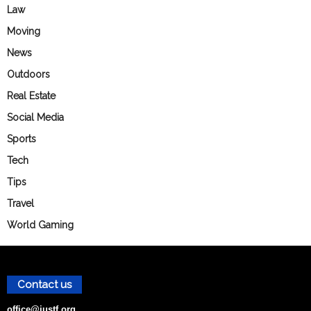
Law
Moving
News
Outdoors
Real Estate
Social Media
Sports
Tech
Tips
Travel
World Gaming
Contact us
office@justf.org