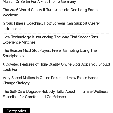
Munich Or Berlin For A First Trip To Germany
The 2026 World Cup Will Turn June Into One Long Football
Weekend
Group Fitness Coaching, How Screens Can Support Clearer
Instructions
How Technology Is Influencing The Way That Soccer Fans
Experience Matches
The Reason Most Slot Players Prefer Gambling Using Their
Smartphones
5 Coveted Features of High-Quality Online Slots Apps You Should
Look For
Why Speed Matters in Online Poker and How Faster Hands
Change Strategy
The Self-Care Upgrade Nobody Talks About ─ Intimate Wellness
Essentials for Comfort and Confidence
Categories