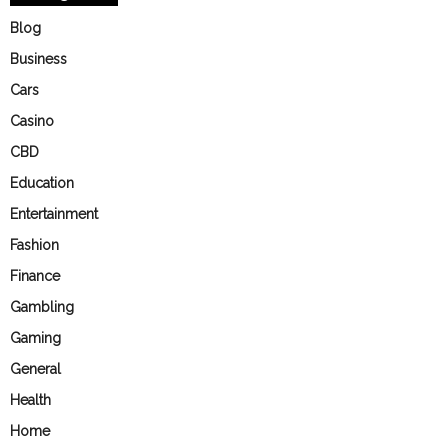
Blog
Business
Cars
Casino
CBD
Education
Entertainment
Fashion
Finance
Gambling
Gaming
General
Health
Home