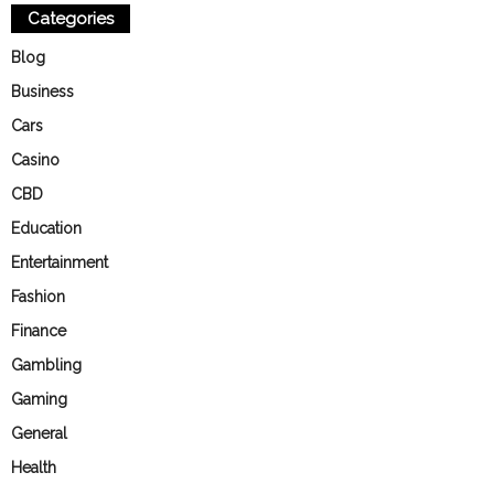
Categories
Blog
Business
Cars
Casino
CBD
Education
Entertainment
Fashion
Finance
Gambling
Gaming
General
Health