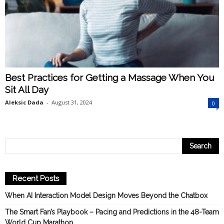
Best Practices for Getting a Massage When You
Sit All Day
Aleksic Dada
-
August 31, 2024
0
Recent Posts
When AI Interaction Model Design Moves Beyond the Chatbox
The Smart Fan’s Playbook – Pacing and Predictions in the 48-Team
World Cup Marathon