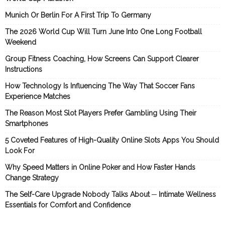
Munich Or Berlin For A First Trip To Germany
The 2026 World Cup Will Turn June Into One Long Football
Weekend
Group Fitness Coaching, How Screens Can Support Clearer
Instructions
How Technology Is Influencing The Way That Soccer Fans
Experience Matches
The Reason Most Slot Players Prefer Gambling Using Their
Smartphones
5 Coveted Features of High-Quality Online Slots Apps You Should
Look For
Why Speed Matters in Online Poker and How Faster Hands
Change Strategy
The Self-Care Upgrade Nobody Talks About ─ Intimate Wellness
Essentials for Comfort and Confidence