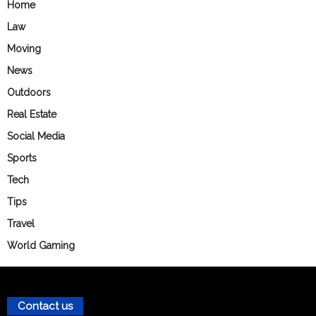
Home
Law
Moving
News
Outdoors
Real Estate
Social Media
Sports
Tech
Tips
Travel
World Gaming
Contact us