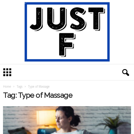
J
u
s
t
Home
Tags
Type of Massage
F
Tag: Type of Massage