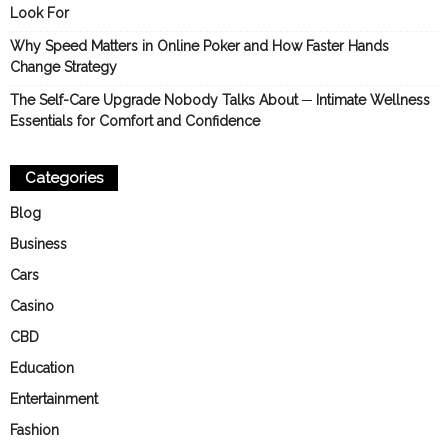
Look For
Why Speed Matters in Online Poker and How Faster Hands
Change Strategy
The Self-Care Upgrade Nobody Talks About ─ Intimate Wellness
Essentials for Comfort and Confidence
Categories
Blog
Business
Cars
Casino
CBD
Education
Entertainment
Fashion