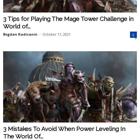
3 Tips for Playing The Mage Tower Challenge in
World of...
Bogdan Radicanin
-
October 11, 2021
0
3 Mistakes To Avoid When Power Leveling In
The World Of...