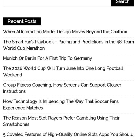
Recent Posts
When AI Interaction Model Design Moves Beyond the Chatbox
The Smart Fan’s Playbook – Pacing and Predictions in the 48-Team
World Cup Marathon
Munich Or Berlin For A First Trip To Germany
The 2026 World Cup Will Turn June Into One Long Football
Weekend
Group Fitness Coaching, How Screens Can Support Clearer
Instructions
How Technology Is Influencing The Way That Soccer Fans
Experience Matches
The Reason Most Slot Players Prefer Gambling Using Their
Smartphones
5 Coveted Features of High-Quality Online Slots Apps You Should