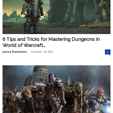
6 Tips and Tricks for Mastering Dungeons in
World of Warcraft...
Jovica Radulovic
-
October 14, 2021
0