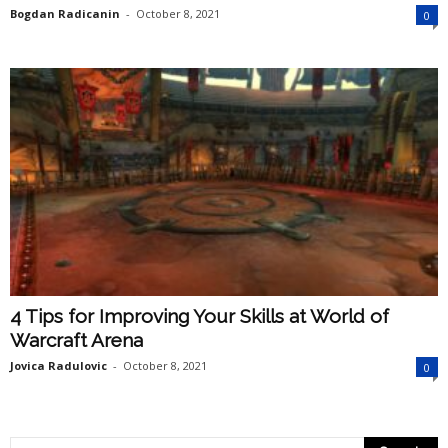
Bogdan Radicanin
-
October 8, 2021
0
4 Tips for Improving Your Skills at World of
Warcraft Arena
Jovica Radulovic
-
October 8, 2021
0