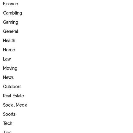
Finance
Gambling
Gaming
General
Health
Home
Law
Moving
News
Outdoors
Real Estate
Social Media
Sports
Tech
Tips