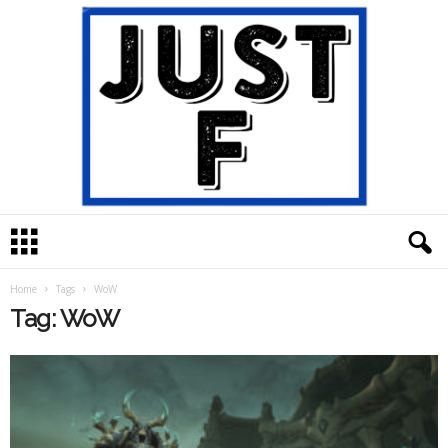
J
u
s
t
Home
Tags
WoW
F
Tag: WoW