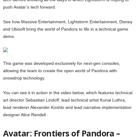
push Avatar’s tech forward.
See how Massive Entertainment, Lightstorm Entertainment, Disney
and Ubisoft bring the world of Pandora to life in a technical game
demo.
This game was developed exclusively for next-gen consoles,
allowing the team to create the open world of Pandora with
snowdrop technology.
You can see it in action in the video below, which features technical
art director Sebastian Lindoff, lead technical artist Kunal Luthra,
lead renderer Alexander Koshlo and lead narrative implementation
designer Alice Rendell :
Avatar: Frontiers of Pandora –