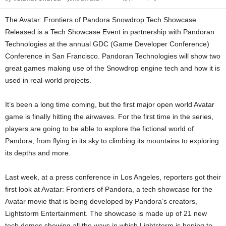
The Avatar: Frontiers of Pandora Snowdrop Tech Showcase
Released is a Tech Showcase Event in partnership with Pandoran
Technologies at the annual GDC (Game Developer Conference)
Conference in San Francisco. Pandoran Technologies will show two
great games making use of the Snowdrop engine tech and how it is
used in real-world projects.
It’s been a long time coming, but the first major open world Avatar
game is finally hitting the airwaves. For the first time in the series,
players are going to be able to explore the fictional world of
Pandora, from flying in its sky to climbing its mountains to exploring
its depths and more.
Last week, at a press conference in Los Angeles, reporters got their
first look at Avatar: Frontiers of Pandora, a tech showcase for the
Avatar movie that is being developed by Pandora’s creators,
Lightstorm Entertainment. The showcase is made up of 21 new
tech demos showing all the ways in which Lightstorm is hoping to