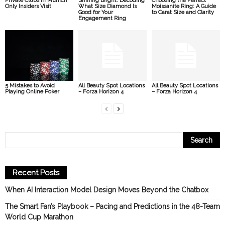
Private Clubs in Munich
Shining Bright: Decoding
Choosing the Perfect
Only Insiders Visit
What Size Diamond Is
Moissanite Ring: A Guide
Good for Your
to Carat Size and Clarity
Engagement Ring
5 Mistakes to Avoid
All Beauty Spot Locations
All Beauty Spot Locations
Playing Online Poker
– Forza Horizon 4
– Forza Horizon 4
Recent Posts
When AI Interaction Model Design Moves Beyond the Chatbox
The Smart Fan’s Playbook – Pacing and Predictions in the 48-Team
World Cup Marathon