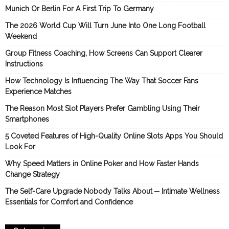
Munich Or Berlin For A First Trip To Germany
The 2026 World Cup Will Turn June Into One Long Football
Weekend
Group Fitness Coaching, How Screens Can Support Clearer
Instructions
How Technology Is Influencing The Way That Soccer Fans
Experience Matches
The Reason Most Slot Players Prefer Gambling Using Their
Smartphones
5 Coveted Features of High-Quality Online Slots Apps You Should
Look For
Why Speed Matters in Online Poker and How Faster Hands
Change Strategy
The Self-Care Upgrade Nobody Talks About ─ Intimate Wellness
Essentials for Comfort and Confidence