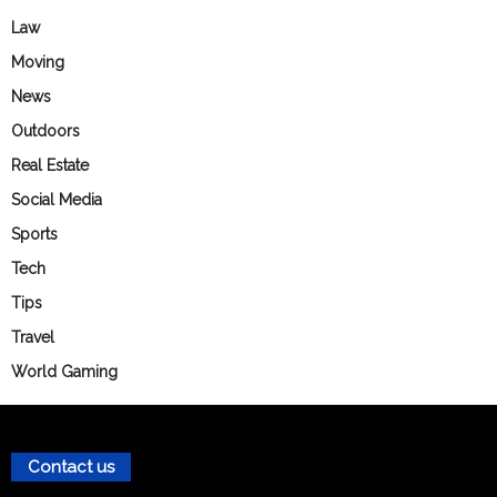
Law
Moving
News
Outdoors
Real Estate
Social Media
Sports
Tech
Tips
Travel
World Gaming
Contact us