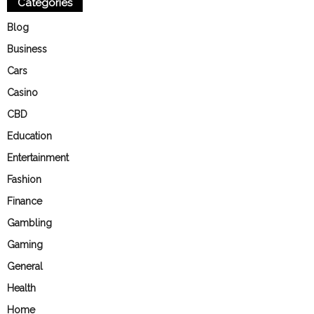
Categories
Blog
Business
Cars
Casino
CBD
Education
Entertainment
Fashion
Finance
Gambling
Gaming
General
Health
Home