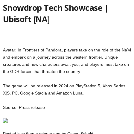
Snowdrop Tech Showcase |
Ubisoft [NA]
.
Avatar: In Frontiers of Pandora, players take on the role of the Na’vi
and embark on a journey across the western frontier. Unique
creatures and new characters await you, and players must take on
the GDR forces that threaten the country.
The game will be released in 2024 on PlayStation 5, Xbox Series
X|S, PC, Google Stadia and Amazon Luna.
Source: Press release
Posted less than a minute ago by Casey Scheld