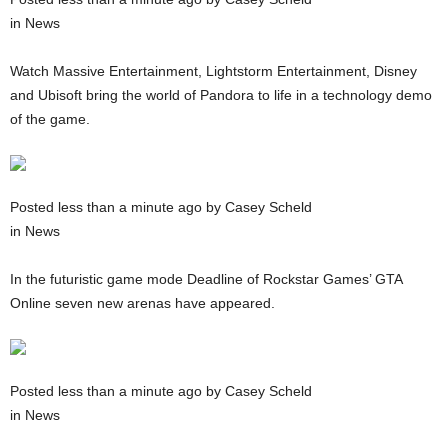
in News
Watch Massive Entertainment, Lightstorm Entertainment, Disney
and Ubisoft bring the world of Pandora to life in a technology demo
of the game.
Posted less than a minute ago by Casey Scheld
in News
In the futuristic game mode Deadline of Rockstar Games’ GTA
Online seven new arenas have appeared.
Posted less than a minute ago by Casey Scheld
in News