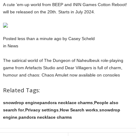
A cute ’em-up world from BEEP and ININ Games Cotton Reboot!
will be released on the 20th. Starts in July 2024.
Posted less than a minute ago by Casey Scheld
in News
The satirical world of The Dungeon of Naheulbeuk role-playing
game from Artefacts Studio and Dear Villagers is full of charm,
humour and chaos: Chaos Amulet now available on consoles
Related Tags:
snowdrop enginepandora necklace charms
,
People also
search for
,
Privacy settings
,
How Search works
,
snowdrop
engine
,
pandora necklace charms