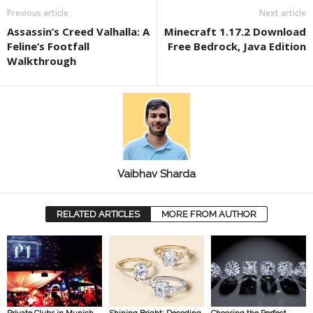
Previous article
Next article
Assassin’s Creed Valhalla: A
Minecraft 1.17.2 Download
Feline’s Footfall
Free Bedrock, Java Edition
Walkthrough
Vaibhav Sharda
RELATED ARTICLES
MORE FROM AUTHOR